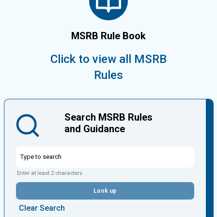
MSRB Rule Book
Click to view all MSRB
Rules
Search MSRB Rules
and Guidance
Enter at least 2 characters
Look up
Clear Search