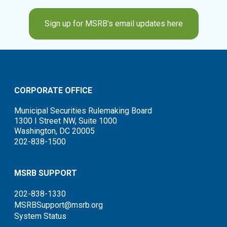
Sign up for MSRB’s email updates here
CORPORATE OFFICE
Municipal Securities Rulemaking Board
1300 I Street NW, Suite 1000
Washington, DC 20005
202-838-1500
MSRB SUPPORT
202-838-1330
MSRBSupport@msrb.org
System Status