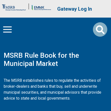
Skip to main content
Brand Banner
User account me
Gateway Log In
MSRB Rule Book for the
Municipal Market
The MSRB establishes rules to regulate the activities of
broker-dealers and banks that buy, sell and underwrite
municipal securities, and municipal advisors that provide
advice to state and local governments.