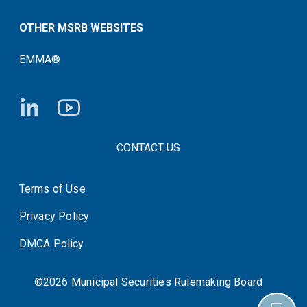
OTHER MSRB WEBSITES
EMMA®
FOOTER CONTACT LINKS
CONTACT US
Terms of Use
System Status
Privacy Policy
DMCA Policy
©2026 Municipal Securities Rulemaking Board