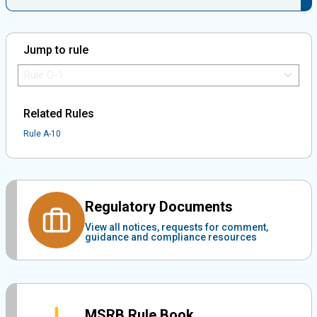
Jump to rule
Jump to Rule:
Jump to Rule on Mobile:
Related Rules
Rule A-10
Regulatory Documents
View all notices, requests for comment,
guidance and compliance resources
MSRB Rule Book