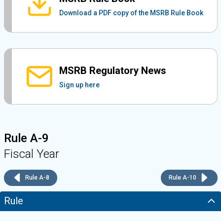
Download a PDF copy of the MSRB Rule Book
MSRB Regulatory News
Sign up here
Rule A-9
Fiscal Year
Rule A-8
Rule A-10
Rule