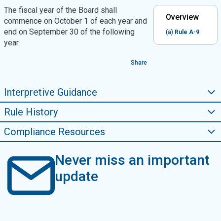
The fiscal year of the Board shall
Overview
commence on October 1 of each year and
end on September 30 of the following
(a)
Rule A-9
year.
Share
Interpretive Guidance
Rule History
Compliance Resources
Never miss an important
update