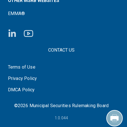
OTHER MSRB WEBSITES
EMMA®
FOOTER CONTACT LINKS
CONTACT US
Terms of Use
System Status
Privacy Policy
DMCA Policy
©2026 Municipal Securities Rulemaking Board
1.0.044