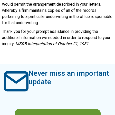
would permit the arrangement described in your letters,
whereby a firm maintains copies of all of the records
pertaining to a particular underwriting in the office responsible
for that underwriting.
Thank you for your prompt assistance in providing the
additional information we needed in order to respond to your
inquiry.
MSRB interpretation of October 21, 1981
.
Never miss an important
update