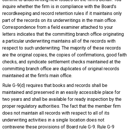
inquire whether the firm is in compliance with the Board's
recordkeeping and record retention rules if it maintains only
part of the records on its underwritings in the main office.
Correspondence from a field examiner attached to your
letters indicates that the committing branch office originating
a particular underwriting maintains all of the records with
respect to such underwriting. The majority of these records
are the original copies; the copies of confirmations, good faith
checks, and syndicate settlement checks maintained at the
committing branch office are duplicates of original records
maintained at the firm's main office.
Rule G-9(d) requires that books and records shall be
maintained and preserved in an easily accessible place for
two years and shall be available for ready inspection by the
proper regulatory authorities. The fact that the member firm
does not maintain all records with respect to all of its
underwriting activities in a single location does not
contravene these provisions of Board rule G-9. Rule G-9