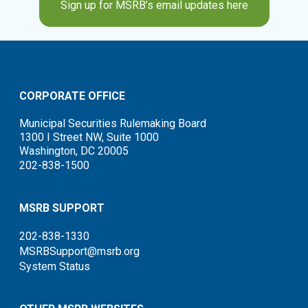
Sign up for MSRB’s email updates here
CORPORATE OFFICE
Municipal Securities Rulemaking Board
1300 I Street NW, Suite 1000
Washington, DC 20005
202-838-1500
MSRB SUPPORT
202-838-1330
MSRBSupport@msrb.org
System Status