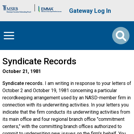
Skip to main content
Brand Banner
User account me
Gateway Log In
Syndicate Records
October 21, 1981
Syndicate records.
I am writing in response to your letters of
October 2 and October 19, 1981 concerning a particular
recordkeeping arrangement used by an NASD-member firm in
connection with its underwriting activities. In your letters you
indicate that the firm conducts its underwriting activities from
its main office and four regional branch office "commitment
centers," with the committing branch offices authorized to
commit to underwriting new issues on the firm's behalf. You