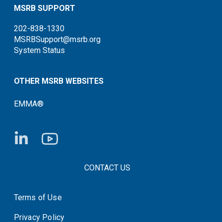
MSRB SUPPORT
202-838-1330
MSRBSupport@msrb.org
System Status
OTHER MSRB WEBSITES
EMMA®
FOOTER CONTACT LINKS
CONTACT US
Terms of Use
System Status
Privacy Policy