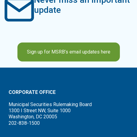
update
Sign up for MSRB’s email updates here
CORPORATE OFFICE
Municipal Securities Rulemaking Board
1300 I Street NW, Suite 1000
Washington, DC 20005
202-838-1500