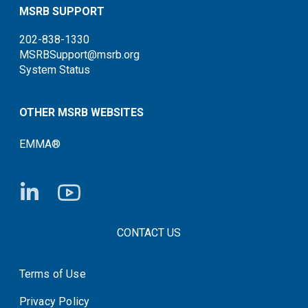
MSRB SUPPORT
202-838-1330
MSRBSupport@msrb.org
System Status
OTHER MSRB WEBSITES
EMMA®
FOOTER CONTACT LINKS
CONTACT US
Terms of Use
System Status
Privacy Policy