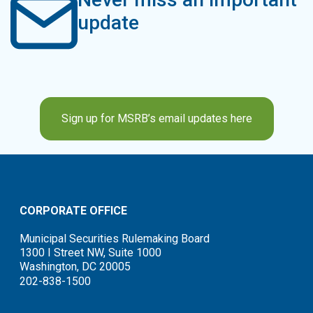
update
Sign up for MSRB’s email updates here
CORPORATE OFFICE
Municipal Securities Rulemaking Board
1300 I Street NW, Suite 1000
Washington, DC 20005
202-838-1500