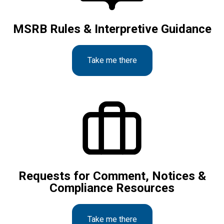
MSRB Rules & Interpretive Guidance
Take me there
Requests for Comment, Notices &
Compliance Resources
Take me there