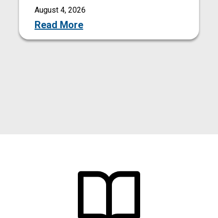
August 4, 2026
Read More