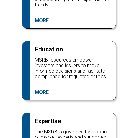
trends.
MORE
Education
MSRB resources empower
investors and issuers to make
informed decisions and facilitate
compliance for regulated entities.
MORE
Expertise
The MSRB is governed by a board
of market experts and supported