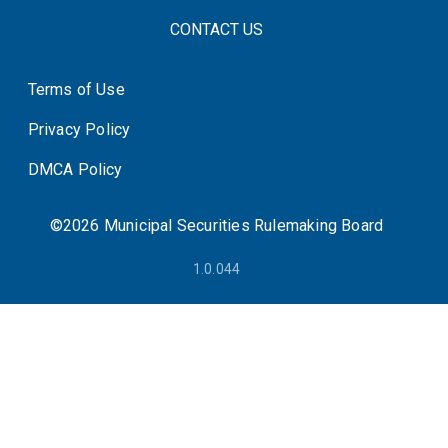
FOOTER CONTACT LINKS
CONTACT US
Terms of Use
System Status
Privacy Policy
DMCA Policy
©2026 Municipal Securities Rulemaking Board
1.0.044