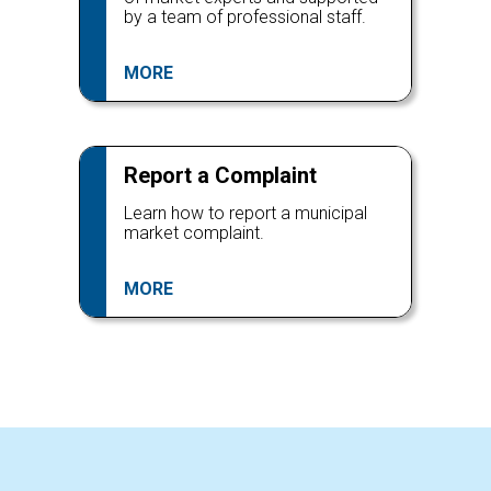
by a team of professional staff.
MORE
Report a Complaint
Learn how to report a municipal
market complaint.
MORE