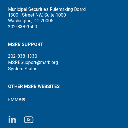
Municipal Securities Rulemaking Board
1300 I Street NW, Suite 1000
Washington, DC 20005
202-838-1500
MSRB SUPPORT
202-838-1330
MSRBSupport@msrb.org
System Status
OTHER MSRB WEBSITES
EMMA®