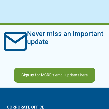
Never miss an important
update
Sign up for MSRB’s email updates here
CORPORATE OFFICE