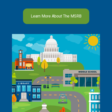
Learn More About The MSRB