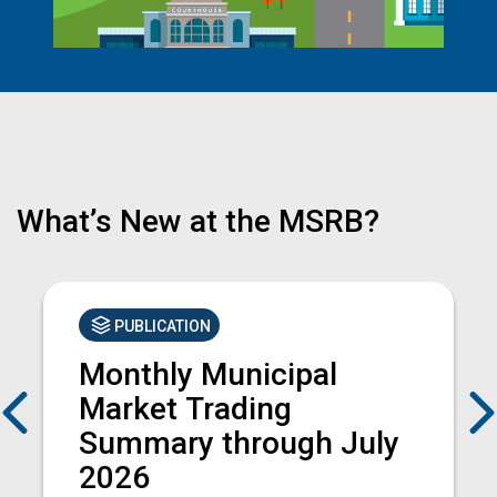
What’s New at the MSRB?
PUBLICATION
Monthly Municipal
Previous
Market Trading
Summary through July
2026