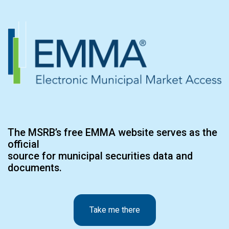
The MSRB’s free EMMA website serves as the
official
source for municipal securities data and
documents.
Take me there