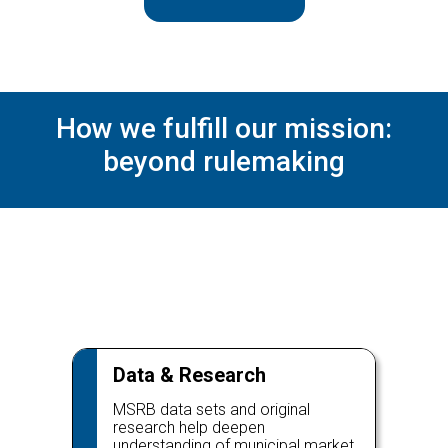
How we fulfill our mission:
beyond rulemaking
Data & Research
MSRB data sets and original
research help deepen
understanding of municipal market