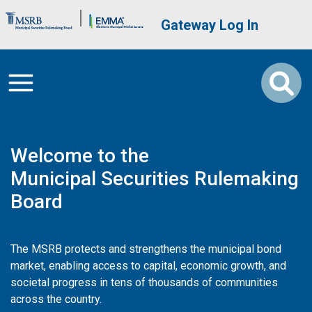
Skip to main content
Brand Banner
User account me
Gateway Log In
Welcome to the
Municipal Securities Rulemaking
Board
The MSRB protects and strengthens the municipal bond
market, enabling access to capital, economic growth, and
societal progress in tens of thousands of communities
across the country.