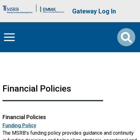
Skip to main content
Brand Banner
User account me
Gateway Log In
Financial Policies
Financial Policies
Funding Policy
The MSRB's funding policy provides guidance and continuity