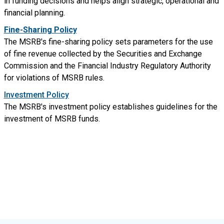
in funding decisions and helps align strategic, operational and
financial planning.
Fine-Sharing Policy
The MSRB's fine-sharing policy sets parameters for the use
of fine revenue collected by the Securities and Exchange
Commission and the Financial Industry Regulatory Authority
for violations of MSRB rules.
Investment Policy
The MSRB's investment policy establishes guidelines for the
investment of MSRB funds.