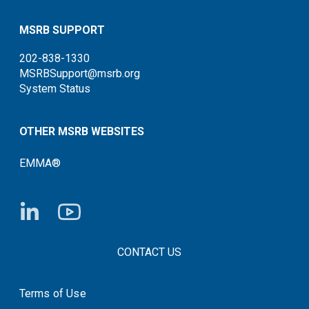
MSRB SUPPORT
202-838-1330
MSRBSupport@msrb.org
System Status
OTHER MSRB WEBSITES
EMMA®
FOOTER CONTACT LINKS
CONTACT US
Terms of Use
System Status