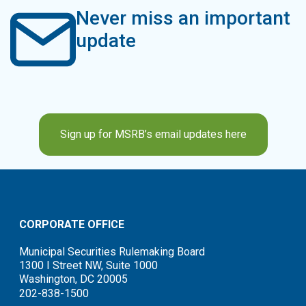
Never miss an important
update
Sign up for MSRB’s email updates here
CORPORATE OFFICE
Municipal Securities Rulemaking Board
1300 I Street NW, Suite 1000
Washington, DC 20005
202-838-1500