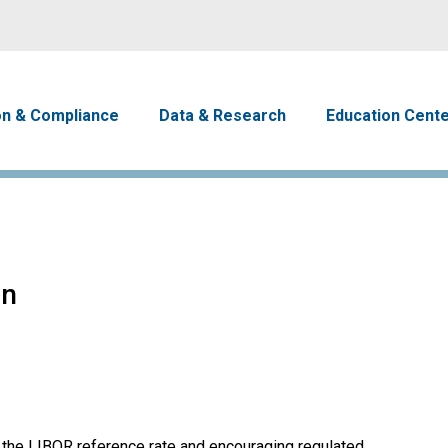
Skip to main content
avigation
on & Compliance
Data & Research
Education Cent
on
 the LIBOR reference rate and encouraging regulated