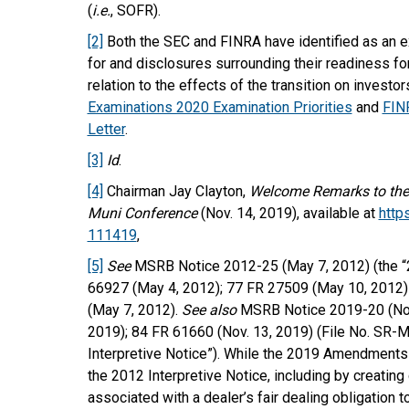
(
i.e.
, SOFR).
[2]
Both the SEC and FINRA have identified as an ex
for and disclosures surrounding their readiness for
relation to the effects of the transition on investor
Examinations 2020 Examination Priorities
and
FINR
Letter
.
[3]
Id
.
[4]
Chairman Jay Clayton,
Welcome Remarks to the 
Muni Conference
(Nov. 14, 2019), available at
http
111419
,
[5]
See
MSRB Notice 2012-25 (May 7, 2012) (the “2
66927 (May 4, 2012); 77 FR 27509 (May 10, 2012
(May 7, 2012).
See also
MSRB Notice 2019-20 (Nov.
2019); 84 FR 61660 (Nov. 13, 2019) (File No. SR
Interpretive Notice”). While the 2019 Amendments 
the 2012 Interpretive Notice, including by creating
associated with a dealer’s fair dealing obligation 