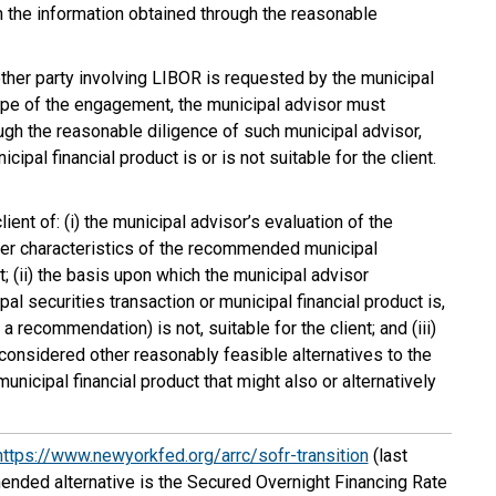
 on the information obtained through the reasonable
other party involving LIBOR is requested by the municipal
cope of the engagement, the municipal advisor must
gh the reasonable diligence of such municipal advisor,
ipal financial product is or is not suitable for the client.
ient of: (i) the municipal advisor’s evaluation of the
other characteristics of the recommended municipal
t; (ii) the basis upon which the municipal advisor
 securities transaction or municipal financial product is,
a recommendation) is not, suitable for the client; and (iii)
considered other reasonably feasible alternatives to the
icipal financial product that might also or alternatively
https://www.newyorkfed.org/arrc/sofr-transition
(last
ded alternative is the Secured Overnight Financing Rate