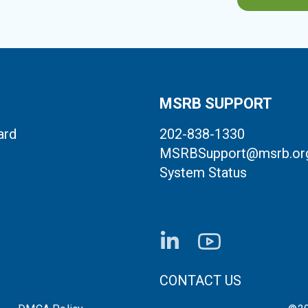
MSRB SUPPORT
ard
202-838-1330
MSRBSupport@msrb.or
System Status
FOOTER CONTACT LI
CONTACT US