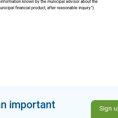
 information known by the municipal advisor about the
nicipal financial product, after reasonable inquiry.”).
n important
Sign u