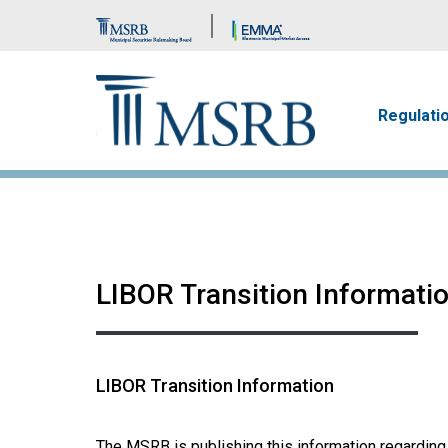
Brand Banner
Main n
Regulati
LIBOR Transition Informati
LIBOR Transition Information
The MSRB is publishing this information regarding