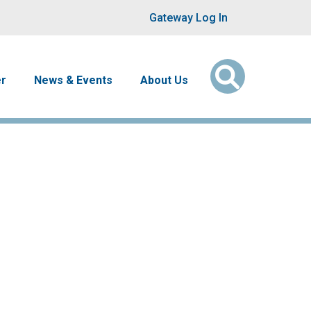
User account men
Gateway Log In
er
News & Events
About Us