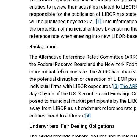
entities to review their activities related to LIBOR t
responsible for the publication of LIBOR has state
will be published beyond 2021.
[1]
This information
the protection of municipal entities by ensuring t
reference rate when entering into new LIBOR-base
Background
The Alternative Reference Rates Committee (ARRC)
the Federal Reserve Board and the New York Fed to
more robust reference rate. The ARRC has observed
the potential disruption or cessation of LIBOR poses
individual firms with LIBOR exposures.”
[3]
The ARR
Jay Clayton of the U.S. Securities and Exchange 
posed to municipal market participants by the LIBOR 
away from LIBOR as a benchmark reference rate pre
entities, need to address.”
[4]
Underwriters’ Fair Dealing Obligations
The MSRB reminds brokers, dealers and municipal sec