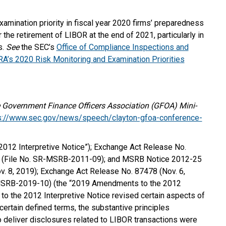
amination priority in fiscal year 2020 firms’ preparedness
 the retirement of LIBOR at the end of 2021, particularly in
s.
See
the SEC’s
Office of Compliance Inspections and
A’s 2020 Risk Monitoring and Examination Priorities
Government Finance Officers Association (GFOA) Mini-
s://www.sec.gov/news/speech/clayton-gfoa-conference-
012 Interpretive Notice”); Exchange Act Release No.
) (File No. SR-MSRB-2011-09); and MSRB Notice 2012-25
 8, 2019); Exchange Act Release No. 87478 (Nov. 6,
-MSRB-2019-10) (the “2019 Amendments to the 2012
to the 2012 Interpretive Notice revised certain aspects of
 certain defined terms, the substantive principles
to deliver disclosures related to LIBOR transactions were