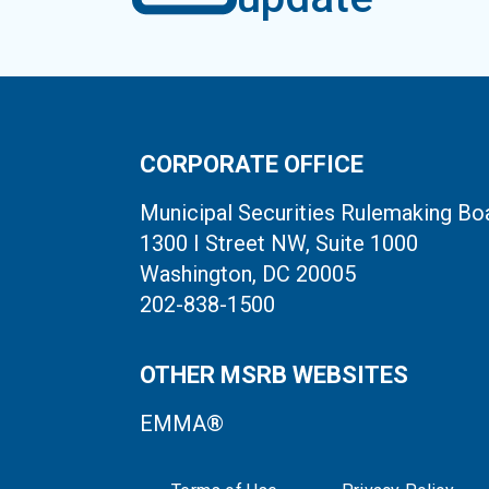
CORPORATE OFFICE
Municipal Securities Rulemaking Bo
1300 I Street NW, Suite 1000
Washington, DC 20005
202-838-1500
OTHER MSRB WEBSITES
EMMA®