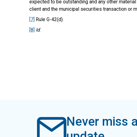
expected to be outstanding and any other material
client and the municipal securities transaction or mu
[7]
Rule G-42(d).
[8]
Id
.
Never miss a
update