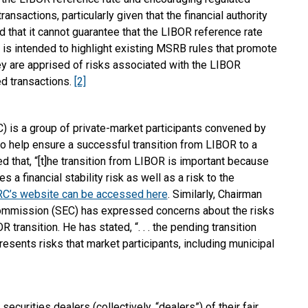
ransactions, particularly given that the financial authority
d that it cannot guarantee that the LIBOR reference rate
 is intended to highlight existing MSRB rules that promote
hey are apprised of risks associated with the LIBOR
d transactions.
[2]
 is a group of private-market participants convened by
 help ensure a successful transition from LIBOR to a
 that, “[t]he transition from LIBOR is important because
 a financial stability risk as well as a risk to the
C’s website can be accessed here
. Similarly, Chairman
Commission (SEC) has expressed concerns about the risks
transition. He has stated, “. . . the pending transition
sents risks that market participants, including municipal
urities dealers (collectively, “dealers”) of their fair