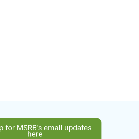
p for MSRB’s email updates
here