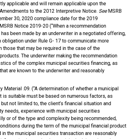
ntly applicable and will remain applicable upon the
Amendments to the 2012 Interpretive Notice.
See
MSRB
ember 30, 2020 compliance date for the 2019
d MSRB Notice 2019-20 (“When a recommendation
 has been made by an underwriter in a negotiated offering,
 obligation under Rule G- 17 to communicate more
n those that may be required in the case of the
r products. The underwriter making the recommendation
istics of the complex municipal securities financing, as
g that are known to the underwriter and reasonably
 Material .09. (“A determination of whether a municipal
uct is suitable must be based on numerous factors, as
 but not limited to, the client’s financial situation and
dity needs, experience with municipal securities
rally or of the type and complexity being recommended,
onditions during the term of the municipal financial product
d in the municipal securities transaction are reasonably