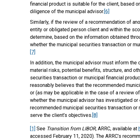
financial product is suitable for the client, based
diligence of the municipal advisor.
[6]
Similarly, if the review of a recommendation of an
entity or obligated person client and within the s
determine, based on the information obtained throu
whether the municipal securities transaction or munic
[7]
In addition, the municipal advisor must inform the cl
material risks, potential benefits, structure, and 
securities transaction or municipal financial produc
reasonably believes that the recommended municipal
or (as may be applicable in the case of a review of 
whether the municipal advisor has investigated or 
recommended municipal securities transaction or mun
serve the client’s objectives.
[8]
[1]
See
Transition from LIBOR
, ARRC, available at
accessed February 11, 2020). The ARRC’s recommen