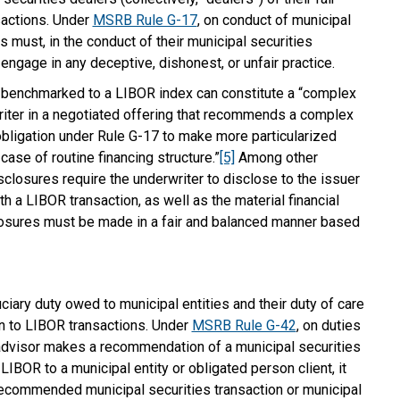
sactions. Under
MSRB Rule G-17
, on conduct of municipal
s must, in the conduct of their municipal securities
t engage in any deceptive, dishonest, or unfair practice.
 benchmarked to a LIBOR index can constitute a “complex
writer in a negotiated offering that recommends a complex
 obligation under Rule G-17 to make more particularized
case of routine financing structure.”
[5]
Among other
sclosures require the underwriter to disclose to the issuer
th a LIBOR transaction, as well as the material financial
losures must be made in a fair and balanced manner based
iary duty owed to municipal entities and their duty of care
on to LIBOR transactions. Under
MSRB Rule G-42
, on duties
l advisor makes a recommendation of a municipal securities
 LIBOR to a municipal entity or obligated person client, it
recommended municipal securities transaction or municipal