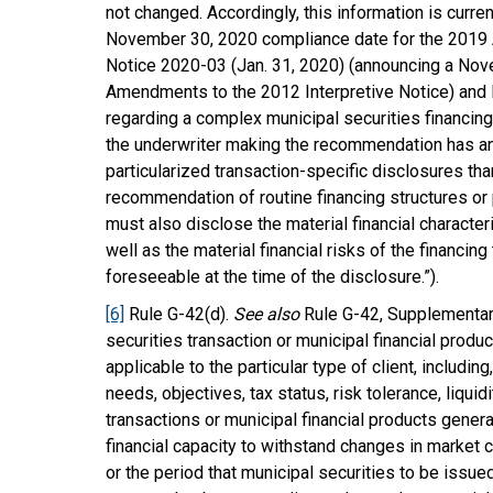
not changed. Accordingly, this information is curre
November 30, 2020 compliance date for the 2019 
Notice 2020-03 (Jan. 31, 2020) (announcing a Nov
Amendments to the 2012 Interpretive Notice) an
regarding a complex municipal securities financing
the underwriter making the recommendation has an
particularized transaction-specific disclosures tha
recommendation of routine financing structures o
must also disclose the material financial character
well as the material financial risks of the financin
foreseeable at the time of the disclosure.”).
[6]
Rule G-42(d).
See also
Rule G-42, Supplementary
securities transaction or municipal financial prod
applicable to the particular type of client, including,
needs, objectives, tax status, risk tolerance, liqui
transactions or municipal financial products gene
financial capacity to withstand changes in market c
or the period that municipal securities to be issue