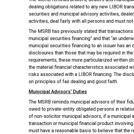
dealing obligations related to any new LIBOR tran
securities and municipal advisory activities, dealer
activities, deal fairly with all persons and must no
The MSRB has previously stated that transactions
municipal securities financing” and that “an under
municipal securities financing to an issuer has an
disclosures than those that may be required in the 
requirements, these more particularized written di
the material financial characteristics associated wi
risks associated with a LIBOR financing. The disc
on principles of fair dealing and good faith.
Municipal Advisors’ Duties
The MSRB reminds municipal advisors of their fiduc
owed to private-entity obligated persons in relati
of non-solicitor municipal advisors, if a municipa
transaction or municipal financial product involving
must have a reasonable basis to believe that the 