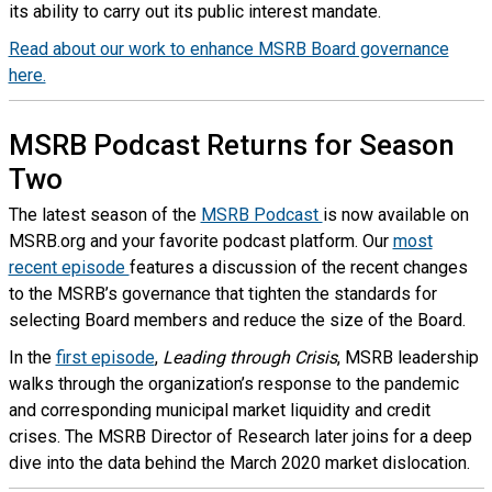
its ability to carry out its public interest mandate.
Read about our work to enhance MSRB Board governance
here.
MSRB Podcast Returns for Season
Two
The latest season of the
MSRB Podcast
is now available on
MSRB.org and your favorite podcast platform. Our
most
recent episode
features a discussion of the recent changes
to the MSRB’s governance that tighten the standards for
selecting Board members and reduce the size of the Board.
In the
first episode
,
Leading through Crisis
, MSRB leadership
walks through the organization’s response to the pandemic
and corresponding municipal market liquidity and credit
crises. The MSRB Director of Research later joins for a deep
dive into the data behind the March 2020 market dislocation.