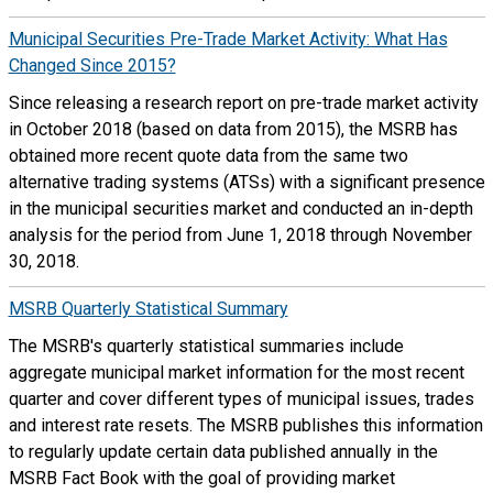
Municipal Securities Pre-Trade Market Activity: What Has
Changed Since 2015?
Since releasing a research report on pre-trade market activity
in October 2018 (based on data from 2015), the MSRB has
obtained more recent quote data from the same two
alternative trading systems (ATSs) with a significant presence
in the municipal securities market and conducted an in-depth
analysis for the period from June 1, 2018 through November
30, 2018.
MSRB Quarterly Statistical Summary
The MSRB's quarterly statistical summaries include
aggregate municipal market information for the most recent
quarter and cover different types of municipal issues, trades
and interest rate resets. The MSRB publishes this information
to regularly update certain data published annually in the
MSRB Fact Book with the goal of providing market