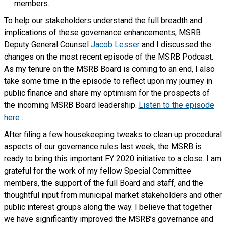
members.
To help our stakeholders understand the full breadth and
implications of these governance enhancements, MSRB
Deputy General Counsel
Jacob Lesser
and I discussed the
changes on the most recent episode of the MSRB Podcast.
As my tenure on the MSRB Board is coming to an end, I also
take some time in the episode to reflect upon my journey in
public finance and share my optimism for the prospects of
the incoming MSRB Board leadership.
Listen to the episode
here
.
After filing a few housekeeping tweaks to clean up procedural
aspects of our governance rules last week, the MSRB is
ready to bring this important FY 2020 initiative to a close. I am
grateful for the work of my fellow Special Committee
members, the support of the full Board and staff, and the
thoughtful input from municipal market stakeholders and other
public interest groups along the way. I believe that together
we have significantly improved the MSRB’s governance and