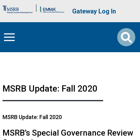
Skip to main content
Brand Banner
User account me
Gateway Log In
MSRB Update: Fall 2020
MSRB Update: Fall 2020
MSRB’s Special Governance Review