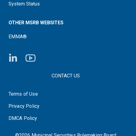
System Status
OTHER MSRB WEBSITES
EMMA®
FOOTER CONTACT LINKS
CONTACT US
Terms of Use
System Status
Privacy Policy
DMCA Policy
©2026 Municipal Securities Rulemaking Board