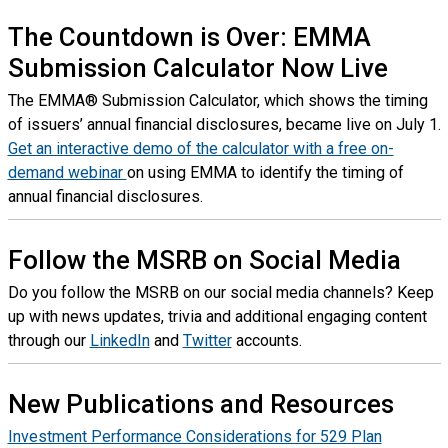
The Countdown is Over: EMMA
Submission Calculator Now Live
The EMMA® Submission Calculator, which shows the timing
of issuers’ annual financial disclosures, became live on July 1.
Get an interactive demo of the calculator with a free on-
demand webinar
on using EMMA to identify the timing of
annual financial disclosures.
Follow the MSRB on Social Media
Do you follow the MSRB on our social media channels? Keep
up with news updates, trivia and additional engaging content
through our
LinkedIn
and
Twitter
accounts.
New Publications and Resources
Investment Performance Considerations for 529 Plan