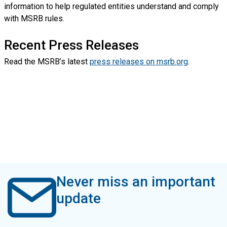
information to help regulated entities understand and comply
with MSRB rules.
Recent Press Releases
Read the MSRB’s latest
press releases on msrb.org
.
Never miss an important
update