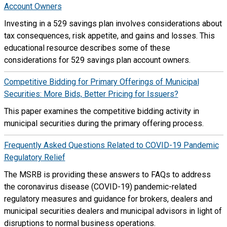
Account Owners
Investing in a 529 savings plan involves considerations about
tax consequences, risk appetite, and gains and losses. This
educational resource describes some of these
considerations for 529 savings plan account owners.
Competitive Bidding for Primary Offerings of Municipal
Securities: More Bids, Better Pricing for Issuers?
This paper examines the competitive bidding activity in
municipal securities during the primary offering process.
Frequently Asked Questions Related to COVID-19 Pandemic
Regulatory Relief
The MSRB is providing these answers to FAQs to address
the coronavirus disease (COVID-19) pandemic-related
regulatory measures and guidance for brokers, dealers and
municipal securities dealers and municipal advisors in light of
disruptions to normal business operations.