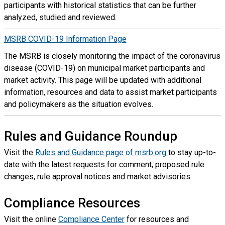
participants with historical statistics that can be further
analyzed, studied and reviewed.
MSRB COVID-19 Information Page
The MSRB is closely monitoring the impact of the coronavirus
disease (COVID-19) on municipal market participants and
market activity. This page will be updated with additional
information, resources and data to assist market participants
and policymakers as the situation evolves.
Rules and Guidance Roundup
Visit the
Rules and Guidance page of msrb.org
to stay up-to-
date with the latest requests for comment, proposed rule
changes, rule approval notices and market advisories.
Compliance Resources
Visit the online
Compliance Center
for resources and