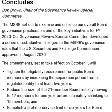
Concludes
Bob Brown, Chair of the Governance Review Special
Committee
The MSRB set out to examine and enhance our overall Board
governance practices as one of the key initiatives for FY
2020. Our Governance Review Special Committee developed
a series of substantive changes to the MSRB’s governance
rules that the U.S. Securities and Exchange Commission
approved in August 2020.
The amendments, set to take effect on October 1, will:
Tighten the eligibility requirement for public Board
members by increasing the separation period from a
regulated entity to at least five years;
Reduce the size of the 21-member Board, initially moving
to 17 members for one year before ultimately shrinking to
15 members; and
Establish a lifetime service limit of six years for Board