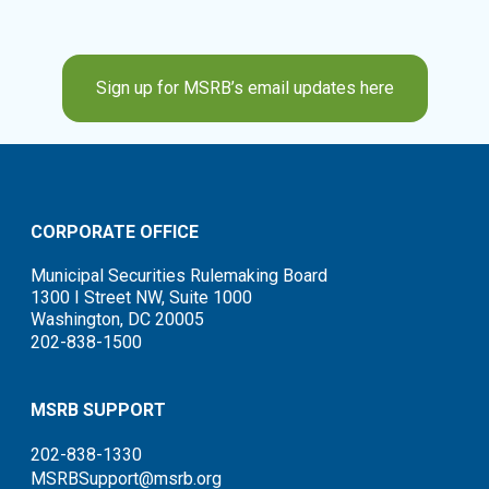
Sign up for MSRB’s email updates here
CORPORATE OFFICE
Municipal Securities Rulemaking Board
1300 I Street NW, Suite 1000
Washington, DC 20005
202-838-1500
MSRB SUPPORT
202-838-1330
MSRBSupport@msrb.org