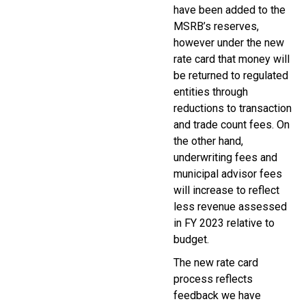
have been added to the
MSRB’s reserves,
however under the new
rate card that money will
be returned to regulated
entities through
reductions to transaction
and trade count fees. On
the other hand,
underwriting fees and
municipal advisor fees
will increase to reflect
less revenue assessed
in FY 2023 relative to
budget.
The new rate card
process reflects
feedback we have