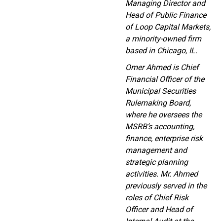
Managing Director and
Head of Public Finance
of Loop Capital Markets,
a minority-owned firm
based in Chicago, IL.
Omer Ahmed is Chief
Financial Officer of the
Municipal Securities
Rulemaking Board,
where he oversees the
MSRB’s accounting,
finance, enterprise risk
management and
strategic planning
activities. Mr. Ahmed
previously served in the
roles of Chief Risk
Officer and Head of