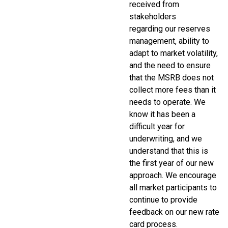
received from
stakeholders
regarding our reserves
management, ability to
adapt to market volatility,
and the need to ensure
that the MSRB does not
collect more fees than it
needs to operate. We
know it has been a
difficult year for
underwriting, and we
understand that this is
the first year of our new
approach. We encourage
all market participants to
continue to provide
feedback on our new rate
card process.