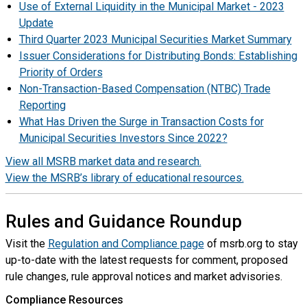
Use of External Liquidity in the Municipal Market - 2023
Update
Third Quarter 2023 Municipal Securities Market Summary
Issuer Considerations for Distributing Bonds: Establishing
Priority of Orders
Non-Transaction-Based Compensation (NTBC) Trade
Reporting
What Has Driven the Surge in Transaction Costs for
Municipal Securities Investors Since 2022?
View all MSRB market data and research.
View the MSRB’s library of educational resources.
Rules and Guidance Roundup
Visit the
Regulation and Compliance page
of msrb.org to stay
up-to-date with the latest requests for comment, proposed
rule changes, rule approval notices and market advisories.
Compliance Resources