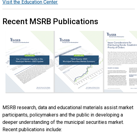
Visit the Education Center.
Recent MSRB Publications
Image
MSRB research, data and educational materials assist market
participants, policymakers and the public in developing a
deeper understanding of the municipal securities market.
Recent publications include: