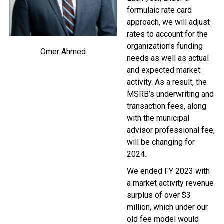
formulaic rate card
approach, we will adjust
rates to account for the
organization's funding
Omer Ahmed
needs as well as actual
and expected market
activity. As a result, the
MSRB’s underwriting and
transaction fees, along
with the municipal
advisor professional fee,
will be changing for
2024.
We ended FY 2023 with
a market activity revenue
surplus of over $3
million, which under our
old fee model would