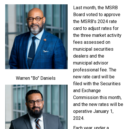
Image
Last month, the MSRB
Board voted to approve
the MSRB's 2024 rate
card to adjust rates for
the three market activity
fees assessed on
municipal securities
dealers and the
municipal advisor
professional fee. The
new rate card will be
Warren "Bo" Daniels
filed with the Securities
Image
and Exchange
Commission this month,
and the new rates will be
operative January 1,
2024.
Each year, under a