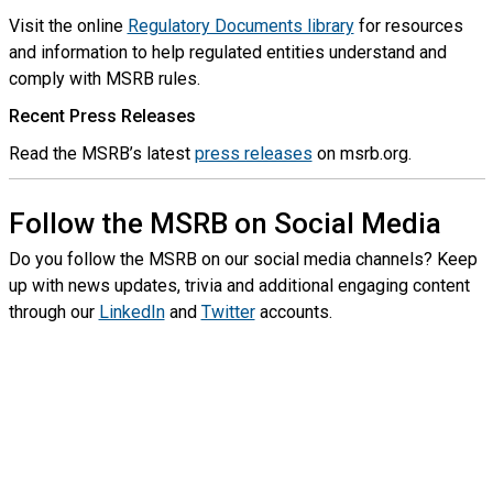
Visit the online
Regulatory Documents library
for resources
and information to help regulated entities understand and
comply with MSRB rules.
Recent Press Releases
Read the MSRB’s latest
press releases
on msrb.org.
Follow the MSRB on Social Media
Do you follow the MSRB on our social media channels? Keep
up with news updates, trivia and additional engaging content
through our
LinkedIn
and
Twitter
accounts.