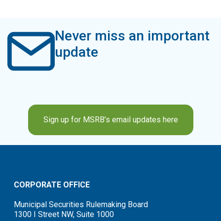
Never miss an important
update
Sign up for MSRB’s email updates here
CORPORATE OFFICE
Municipal Securities Rulemaking Board
1300 I Street NW, Suite 1000