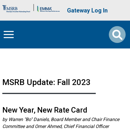
Skip to main content
Brand Banner
User account me
Gateway Log In
MSRB Update: Fall 2023
New Year, New Rate Card
by Warren "Bo" Daniels, Board Member and Chair Finance
Committee and Omer Ahmed, Chief Financial Officer