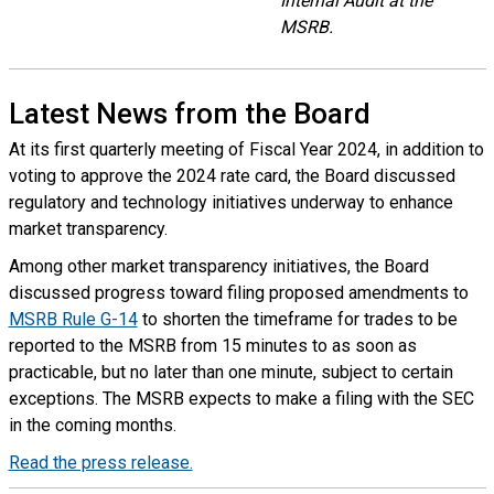
Internal Audit at the
MSRB.
Latest News from the Board
At its first quarterly meeting of Fiscal Year 2024, in addition to
voting to approve the 2024 rate card, the Board discussed
regulatory and technology initiatives underway to enhance
market transparency.
Among other market transparency initiatives, the Board
discussed progress toward filing proposed amendments to
MSRB Rule G-14
to shorten the timeframe for trades to be
reported to the MSRB from 15 minutes to as soon as
practicable, but no later than one minute, subject to certain
exceptions. The MSRB expects to make a filing with the SEC
in the coming months.
Read the press release.