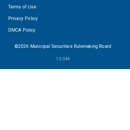
Terms of Use
System Status
Privacy Policy
DMCA Policy
©2026 Municipal Securities Rulemaking Board
1.0.044