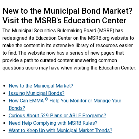
New to the Municipal Bond Market?
Visit the MSRB's Education Center
The Municipal Securities Rulemaking Board (MSRB) has
redesigned its Education Center on the MSRB.org website to
make the content in its extensive library of resources easier
to find. The website now has a series of new pages that
provide a path to curated content answering common
questions users may have when visiting the Education Center:
New to the Municipal Market?
Issuing Municipal Bonds?
®
How Can EMMA
Help You Monitor or Manage Your
Bonds?
Curious About 529 Plans or ABLE Programs?
Need Help Complying with MSRB Rules?
Want to Keep Up with Municipal Market Trends?