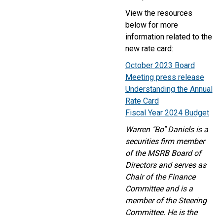
View the resources
below for more
information related to the
new rate card:
October 2023 Board
Meeting press release
Understanding the Annual
Rate Card
Fiscal Year 2024 Budget
Warren "Bo" Daniels is a
securities firm member
of the MSRB Board of
Directors and serves as
Chair of the Finance
Committee and is a
member of the Steering
Committee. He is the