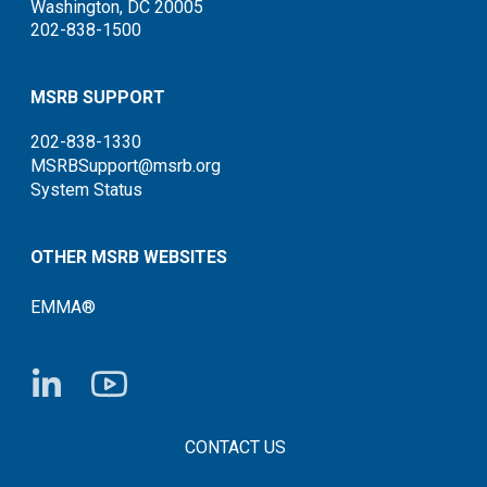
Washington, DC 20005
202-838-1500
MSRB SUPPORT
202-838-1330
MSRBSupport@msrb.org
System Status
OTHER MSRB WEBSITES
EMMA®
FOOTER CONTACT LINKS
CONTACT US