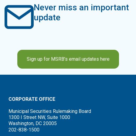
Never miss an important
update
Sign up for MSRB’s email updates here
CORPORATE OFFICE
Municipal Securities Rulemaking Board
1300 I Street NW, Suite 1000
Washington, DC 20005
202-838-1500