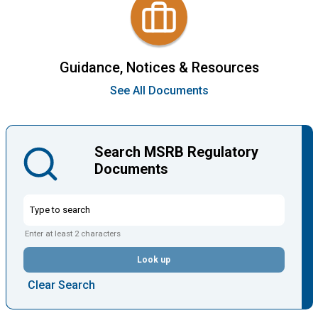
Guidance, Notices & Resources
See All Documents
Search MSRB Regulatory
Documents
Enter at least 2 characters
Look up
Clear Search