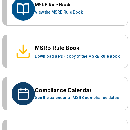
MSRB Rule Book
View the MSRB Rule Book
MSRB Rule Book
Download a PDF copy of the MSRB Rule Book
Compliance Calendar
See the calendar of MSRB compliance dates