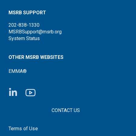
MSRB SUPPORT
202-838-1330
MSRBSupport@msrb.org
System Status
OTHER MSRB WEBSITES
EMMA®
FOOTER CONTACT LINKS
CONTACT US
Terms of Use
System Status