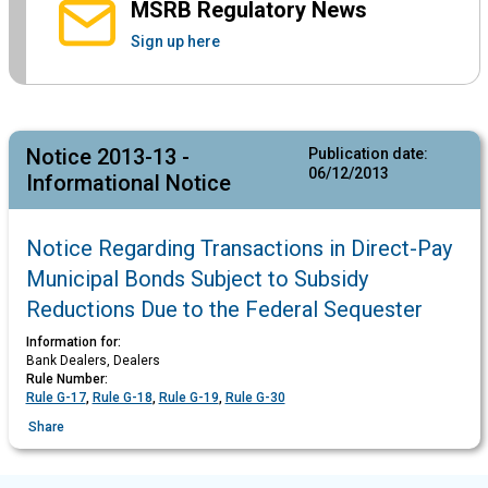
MSRB Regulatory News
Sign up here
Notice 2013-13 -
Publication date:
06/12/2013
Informational Notice
Notice Regarding Transactions in Direct-Pay
Municipal Bonds Subject to Subsidy
Reductions Due to the Federal Sequester
Information for:
Bank Dealers, Dealers
Rule Number:
Rule G-17
,
Rule G-18
,
Rule G-19
,
Rule G-30
Share