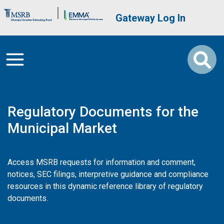
Skip to main content
Brand Banner
User account me
Gateway Log In
Regulatory Documents for the
Municipal Market
Access MSRB requests for information and comment,
notices, SEC filings, interpretive guidance and compliance
resources in this dynamic reference library of regulatory
documents.