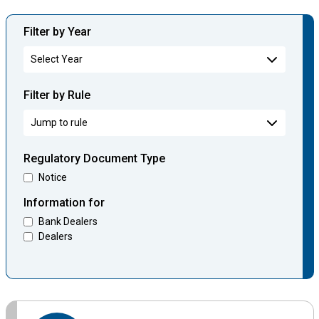
Filter by Year
Filter by Rule
Regulatory Document Type
Notice
Information for
Bank Dealers
Dealers