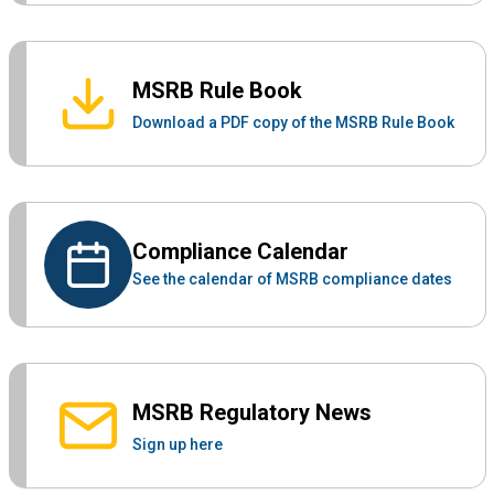
MSRB Rule Book
Download a PDF copy of the MSRB Rule Book
Compliance Calendar
See the calendar of MSRB compliance dates
MSRB Regulatory News
Sign up here