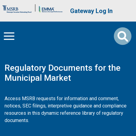
Skip to main content
Brand Banner
User account me
Gateway Log In
Regulatory Documents for the
Municipal Market
Access MSRB requests for information and comment,
notices, SEC filings, interpretive guidance and compliance
resources in this dynamic reference library of regulatory
documents.