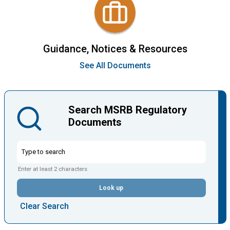
Guidance, Notices & Resources
See All Documents
Search MSRB Regulatory
Documents
Enter at least 2 characters
Look up
Clear Search