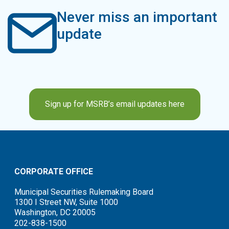
Never miss an important
update
Sign up for MSRB’s email updates here
CORPORATE OFFICE
Municipal Securities Rulemaking Board
1300 I Street NW, Suite 1000
Washington, DC 20005
202-838-1500