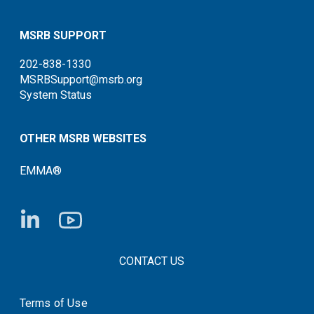
MSRB SUPPORT
202-838-1330
MSRBSupport@msrb.org
System Status
OTHER MSRB WEBSITES
EMMA®
FOOTER CONTACT LINKS
CONTACT US
Terms of Use
System Status