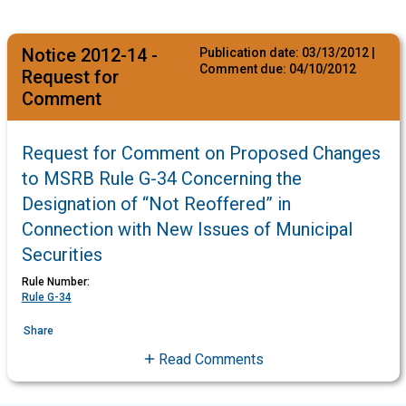
Notice 2012-14 -
Publication date:
03/13/2012
|
Comment due:
04/10/2012
Request for
Comment
Request for Comment on Proposed Changes
to MSRB Rule G-34 Concerning the
Designation of “Not Reoffered” in
Connection with New Issues of Municipal
Securities
Rule Number:
Rule G-34
Share
Read Comments