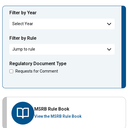
Filter by Year
Filter by Rule
Regulatory Document Type
Requests for Comment
MSRB Rule Book
View the MSRB Rule Book