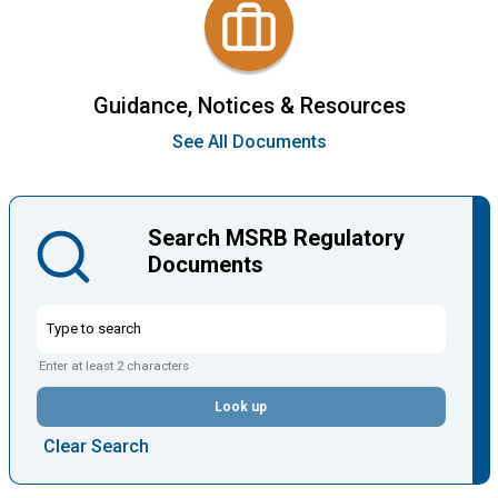
Guidance, Notices & Resources
See All Documents
Search MSRB Regulatory
Documents
Enter at least 2 characters
Look up
Clear Search