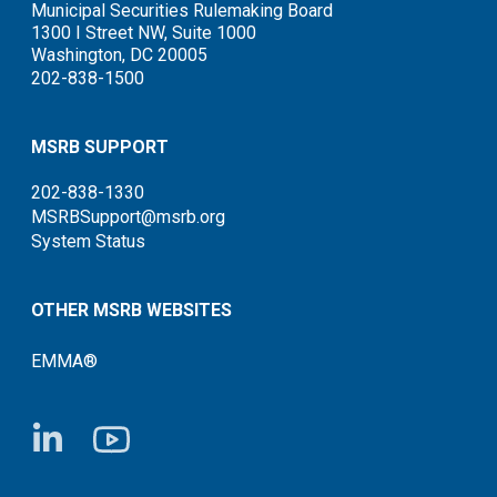
Municipal Securities Rulemaking Board
1300 I Street NW, Suite 1000
Washington, DC 20005
202-838-1500
MSRB SUPPORT
202-838-1330
MSRBSupport@msrb.org
System Status
OTHER MSRB WEBSITES
EMMA®