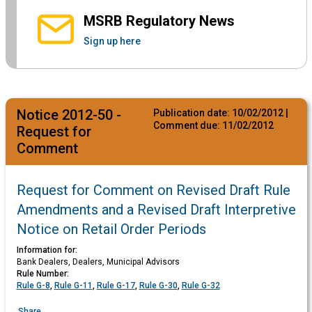
MSRB Regulatory News
Sign up here
Notice 2012-50 -
Publication date:
10/02/2012
|
Comment due:
11/02/2012
Request for
Comment
Request for Comment on Revised Draft Rule
Amendments and a Revised Draft Interpretive
Notice on Retail Order Periods
Information for:
Bank Dealers, Dealers, Municipal Advisors
Rule Number:
Rule G-8
,
Rule G-11
,
Rule G-17
,
Rule G-30
,
Rule G-32
Share