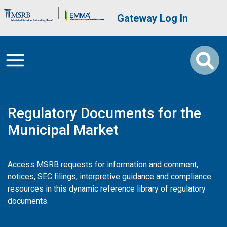
Skip to main content
Brand Banner
User account me
Gateway Log In
Regulatory Documents for the
Municipal Market
Access MSRB requests for information and comment,
notices, SEC filings, interpretive guidance and compliance
resources in this dynamic reference library of regulatory
documents.