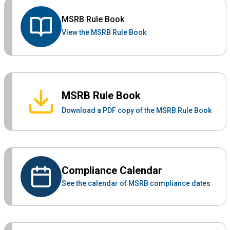
MSRB Rule Book
View the MSRB Rule Book
MSRB Rule Book
Download a PDF copy of the MSRB Rule Book
Compliance Calendar
See the calendar of MSRB compliance dates