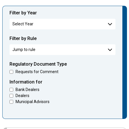
Filter by Year
Filter by Rule
Regulatory Document Type
Requests for Comment
Information for
Bank Dealers
Dealers
Municipal Advisors