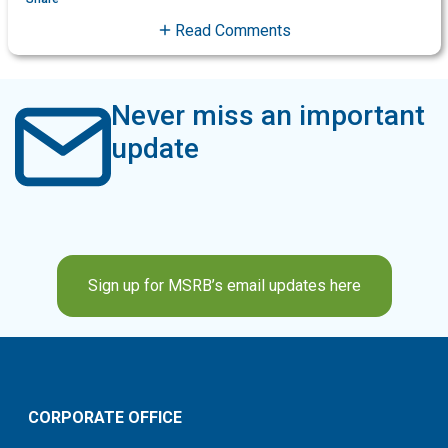
Read Comments
Never miss an important
update
Sign up for MSRB’s email updates here
CORPORATE OFFICE