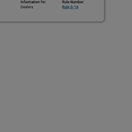
Information for:
Rule Number:
Dealers
Rule G-14