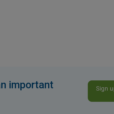
n important
Sign u