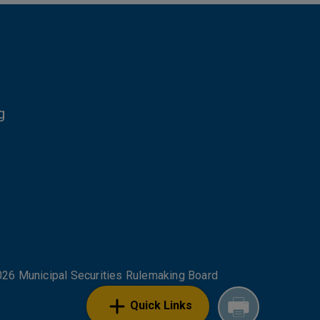
g
NKS
26 Municipal Securities Rulemaking Board
Quick Links