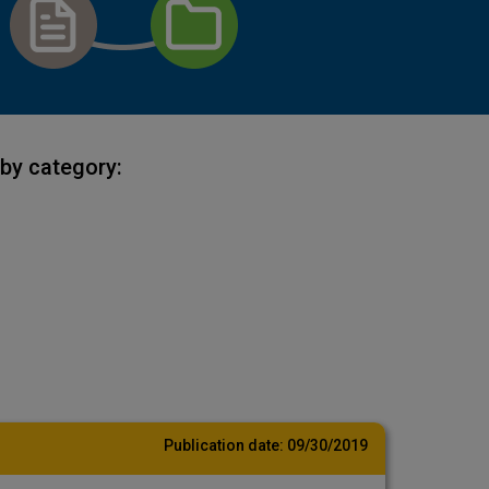
by category:
Publication date:
09/30/2019