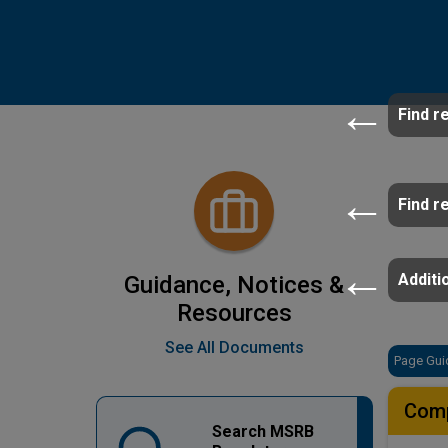
Find r
Find r
Additio
Guidance, Notices &
Resources
See All Documents
Page Gui
Comp
Search MSRB