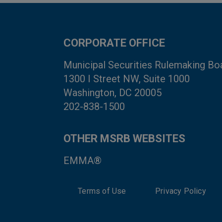
CORPORATE OFFICE
Municipal Securities Rulemaking Bo
1300 I Street NW, Suite 1000
Washington, DC 20005
202-838-1500
OTHER MSRB WEBSITES
EMMA®
Terms of Use
Privacy Policy
System Status