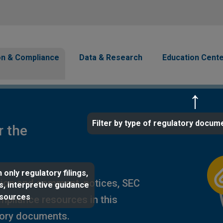
Skip to main content
avigation
on & Compliance
Data & Research
Education Cent
Filter by type of regulatory docum
r the
 only regulatory filings,
ion and comment, notices, SEC
s, interpretive guidance
esources
ompliance resources in this
tory documents.