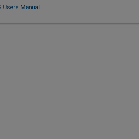
 Users Manual