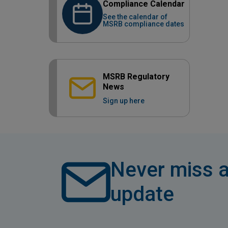
Compliance Calendar
See the calendar of
MSRB compliance dates
MSRB Regulatory
News
Sign up here
Never miss a
update