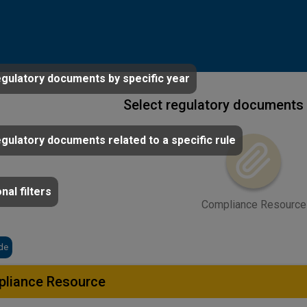
egulatory documents by specific year
Select regulatory documents 
egulatory documents related to a specific rule
nal filters
Compliance Resource
de
liance Resource