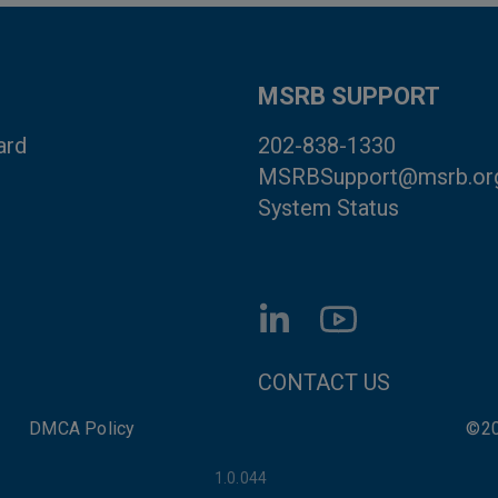
MSRB SUPPORT
ard
202-838-1330
MSRBSupport@msrb.or
System Status
FOOTER CONTACT LI
CONTACT US
DMCA Policy
©20
1.0.044