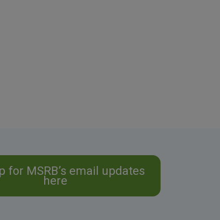
p for MSRB’s email updates
here