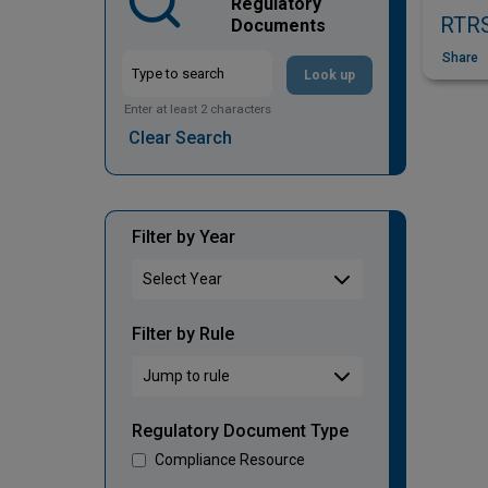
Regulatory
RTRS
Documents
Share
Look up
Enter at least 2 characters
Clear Search
Filter by Year
Filter by Rule
Regulatory Document Type
Compliance Resource