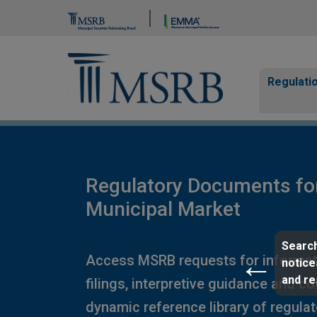
Brand Banner
Page Guide
Main n
Regulati
Regulatory Documents fo
Municipal Market
Search
Access MSRB requests for informat
notice
and r
filings, interpretive guidance and c
dynamic reference library of regula