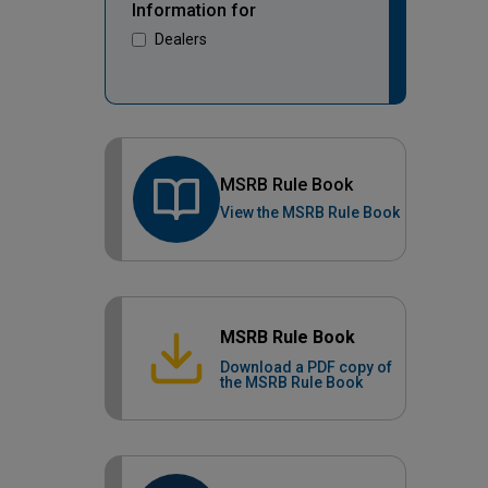
Information for
Dealers
MSRB Rule Book
View the MSRB Rule Book
MSRB Rule Book
Download a PDF copy of
the MSRB Rule Book