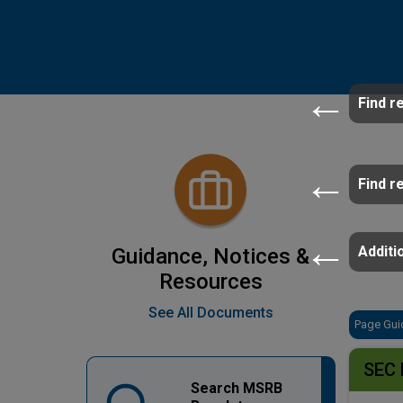
Find r
Find r
Additio
Guidance, Notices &
Resources
See All Documents
Page Gui
SEC 
Search MSRB