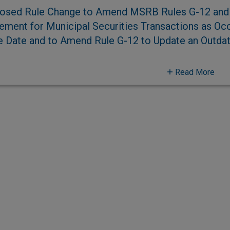
osed Rule Change to Amend MSRB Rules G-12 and 
lement for Municipal Securities Transactions as Occ
e Date and to Amend Rule G-12 to Update an Outda
Read More