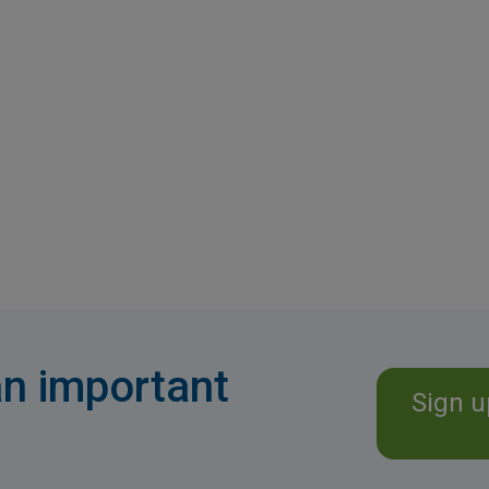
n important
Sign u