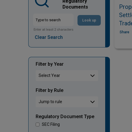
Regulatory
Prop
Documents
Sett
Look up
Trad
Enter at least 2 characters
Share
Clear Search
Filter by Year
Filter by Rule
Regulatory Document Type
SEC Filing