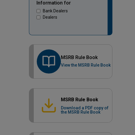
Information for
Bank Dealers
Dealers
MSRB Rule Book
View the MSRB Rule Book
MSRB Rule Book
Download a PDF copy of
the MSRB Rule Book