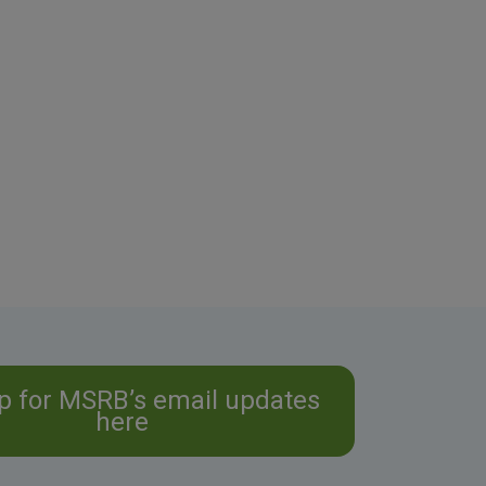
p for MSRB’s email updates
here