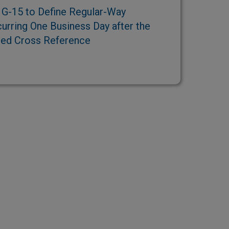
G-15 to Define Regular-Way
urring One Business Day after the
ted Cross Reference