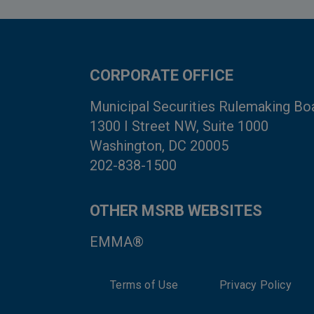
CORPORATE OFFICE
Municipal Securities Rulemaking Bo
1300 I Street NW, Suite 1000
Washington, DC 20005
202-838-1500
OTHER MSRB WEBSITES
EMMA®
Terms of Use
Privacy Policy
System Status