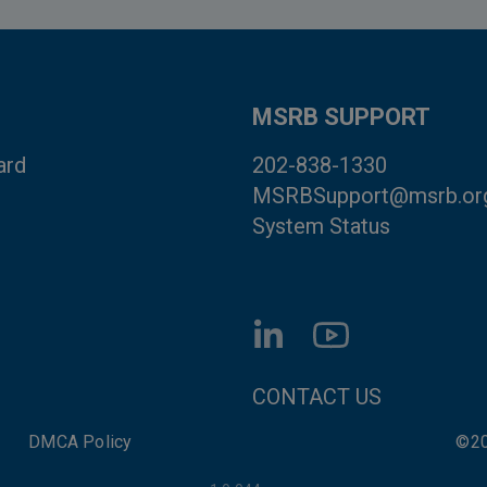
MSRB SUPPORT
ard
202-838-1330
MSRBSupport@msrb.or
System Status
FOOTER CONTACT LI
CONTACT US
DMCA Policy
©20