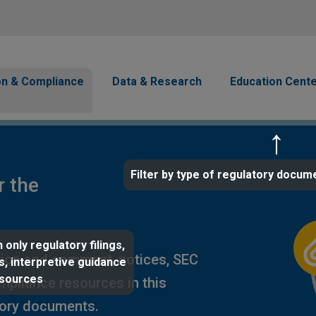
Skip to main content
avigation
on & Compliance
Data & Research
Education Cent
Filter by type of regulatory docum
r the
 only regulatory filings,
ion and comment, notices, SEC
s, interpretive guidance
esources
ompliance resources in this
tory documents.