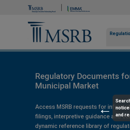
Brand Banner
Page Guide
Main n
Regulati
Regulatory Documents fo
Municipal Market
Search
Access MSRB requests for informat
notice
and r
filings, interpretive guidance and c
dynamic reference library of regula