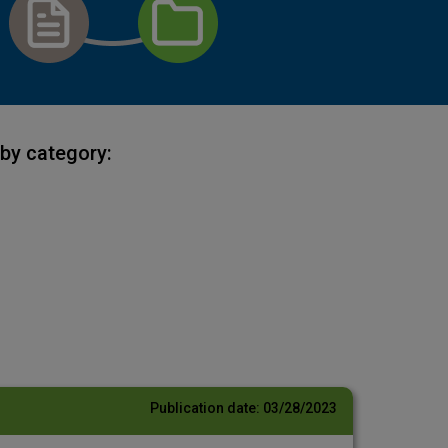
by category:
Publication date:
03/28/2023