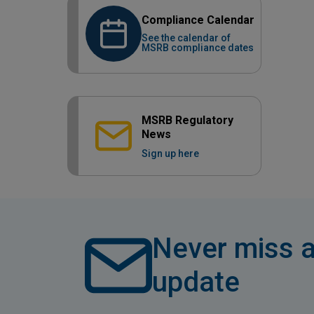
Compliance Calendar
See the calendar of
MSRB compliance dates
MSRB Regulatory
News
Sign up here
Never miss a
update