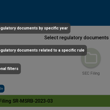
egulatory documents by specific year
Select regulatory documents 
egulatory documents related to a specific rule
nal filters
SEC Filing
de
Filing SR-MSRB-2023-03