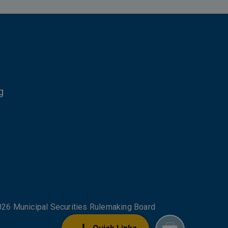
g
NKS
26 Municipal Securities Rulemaking Board