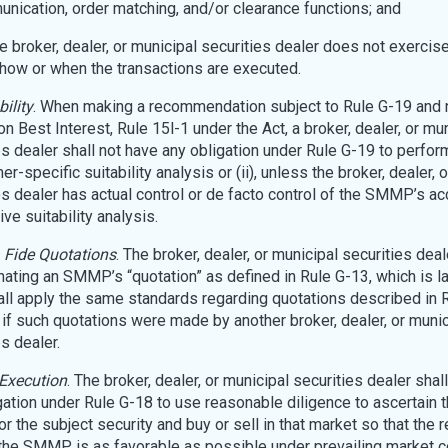
nication, order matching, and/or clearance functions; and
the broker, dealer, or municipal securities dealer does not exercis
 how or when the transactions are executed.
bility
. When making a recommendation subject to Rule G-19 and 
n Best Interest, Rule 15l-1 under the Act, a broker, dealer, or mu
es dealer shall not have any obligation under Rule G-19 to perform 
r-specific suitability analysis or (ii), unless the broker, dealer, 
es dealer has actual control or de facto control of the SMMP’s ac
ive suitability analysis.
 Fide Quotations
. The broker, dealer, or municipal securities deal
ating an SMMP’s “quotation” as defined in Rule G-13, which is l
all apply the same standards regarding quotations described in 
 if such quotations were made by another broker, dealer, or munic
s dealer.
Execution
. The broker, dealer, or municipal securities dealer shal
gation under Rule G-18 to use reasonable diligence to ascertain 
r the subject security and buy or sell in that market so that the r
 the SMMP is as favorable as possible under prevailing market c