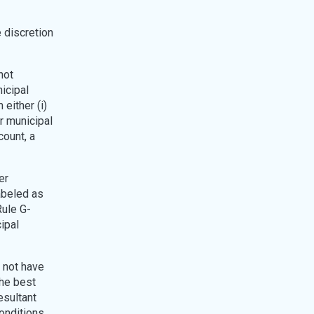
e discretion
not
nicipal
either (i)
or municipal
count, a
er
abeled as
Rule G-
ipal
l not have
the best
esultant
onditions.