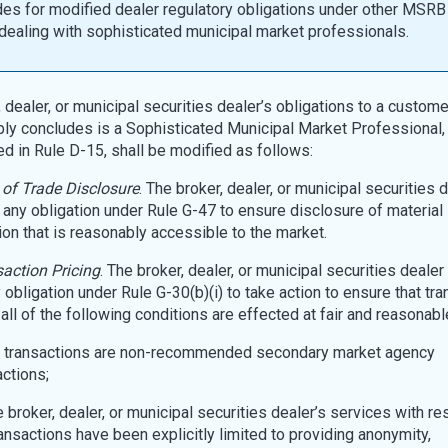
es for modified dealer regulatory obligations under other MSRB
ealing with sophisticated municipal market professionals.
 dealer, or municipal securities dealer’s obligations to a customer
ly concludes is a Sophisticated Municipal Market Professional
ed in Rule D-15, shall be modified as follows:
of Trade Disclosure
. The broker, dealer, or municipal securities d
 any obligation under Rule G-47 to ensure disclosure of material
ion that is reasonably accessible to the market.
action Pricing
. The broker, dealer, or municipal securities dealer 
 obligation under Rule G-30(b)(i) to take action to ensure that tr
all of the following conditions are effected at fair and reasonabl
he transactions are non-recommended secondary market agency
actions;
he broker, dealer, or municipal securities dealer’s services with re
ransactions have been explicitly limited to providing anonymity,