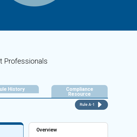
t Professionals
ule History
Compliance
Resource
Rule A-1
Overview