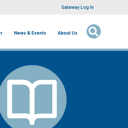
User account men
Gateway Log In
er
News & Events
About Us