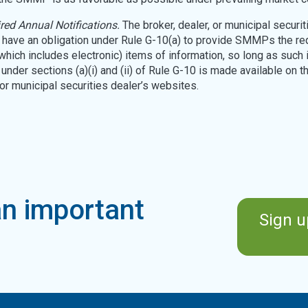
red Annual Notifications.
The broker, dealer, or municipal securit
t have an obligation under Rule G-10(a) to provide SMMPs the re
(which includes electronic) items of information, so long as such 
under sections (a)(i) and (ii) of Rule G-10 is made available on th
 or municipal securities dealer’s websites.
n important
Sign u