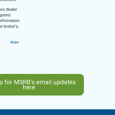
ies dealer
quired
information
e broker’s,
Share
p for MSRB’s email updates
here