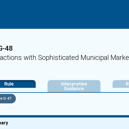
G-48
actions with Sophisticated Municipal Marke
Rule
Interpretive
R
Guidance
e G-47
ary