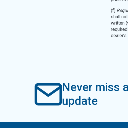
(f)
Requi
shall no
written 
required 
dealer’s
Never miss a
update