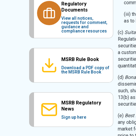
commu
Regulatory
Documents
(iii) 
View all notices,
as to
requests for comment,
guidance and
compliance resources
(c)
Suita
Regulatio
securiti
a custome
securiti
MSRB Rule Book
quantitat
Download a PDF copy of
the MSRB Rule Book
(d)
Bona
dissemin
such, sh
13(b) as
MSRB Regulatory
securitie
News
(e)
Best 
Sign up here
any obli
market fo
price to