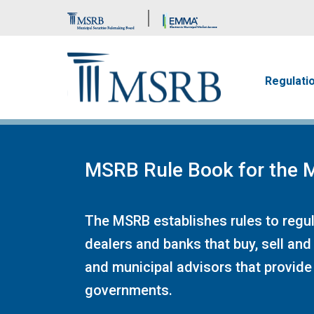
Brand Banner
Main n
Regulati
MSRB Rule Book for the M
The MSRB establishes rules to regula
dealers and banks that buy, sell and
and municipal advisors that provide 
governments.