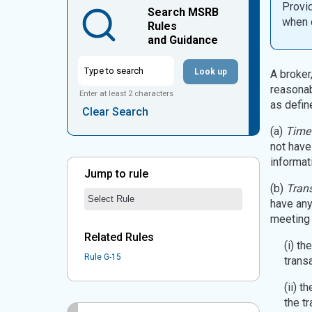
Provid
Search MSRB
when d
Rules
and Guidance
Look up
A broker,
reasonab
Enter at least 2 characters
as defin
Clear Search
(a)
Time 
not have
informat
Jump to rule
(b)
Trans
Jump to Rule:
Jump to Rule on Mobile:
Rule Chosen
have any
meeting 
Related Rules
(i) t
Rule G-15
trans
(ii) t
the t