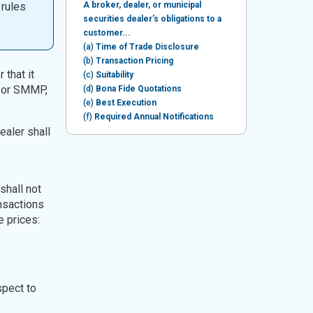
 rules
A broker, dealer, or municipal
securities dealer’s obligations to a
customer...
(a)
Time of Trade Disclosure
(b)
Transaction Pricing
 that it
(c)
Suitability
, or SMMP,
(d)
Bona Fide Quotations
(e)
Best Execution
(f)
Required Annual Notifications
ealer shall
shall not
ansactions
e prices:
spect to