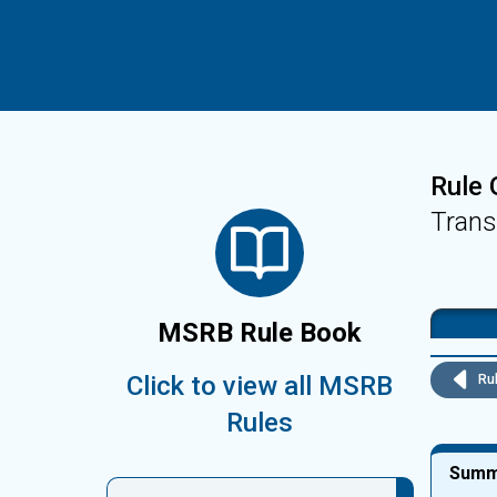
Rule 
Trans
MSRB Rule Book
Click to view all MSRB
Rul
Rules
Summ