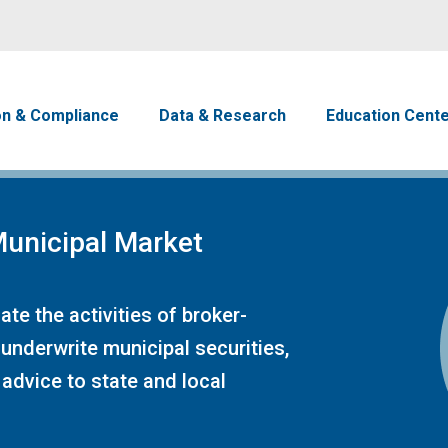
Skip to main content
avigation
on & Compliance
Data & Research
Education Cent
unicipal Market
te the activities of broker-
 underwrite municipal securities,
advice to state and local