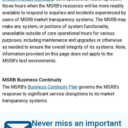
those hours when the MSRB’s resources will be more readily
available to respond to inquiries and incidents experienced by
users of MSRB market transparency systems. The MSRB may
make any system, or portions of system functionality,
unavailable outside of core operational hours for various
purposes, including maintenance and upgrades or otherwise
as needed to ensure the overall integrity of its systems. Note,
information provided on this page does not apply to the
MSRB’s test environments.
MSRB Business Continuity
The MSRB’s
Business Continuity Plan
governs the MSRB’s
response to significant service disruptions to its market
transparency systems.
Never miss an important