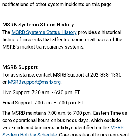
notifications of other system incidents on this page.
MSRB Systems Status History
The
MSRB Systems Status History
provides a historical
listing of incidents that affected some or all users of the
MSRB's market transparency systems.
MSRB Support
For assistance, contact MSRB Support at 202-838-1330
or
MSRBsupport@msrb.org
.
Live Support: 7:30 a.m. - 6:30 p.m. ET
Email Support: 7:00 a.m. – 7:00 p.m. ET
The MSRB maintains 7:00 a.m. to 7:00 p.m. Eastern Time as
core operational hours on business days, which exclude
weekends and business holidays identified on the
MSRB
System Holiday Schedule
. Core operational hours represent