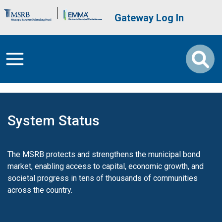
Skip to main content
Brand Banner
User account me
Gateway Log In
System Status
The MSRB protects and strengthens the municipal bond
market, enabling access to capital, economic growth, and
societal progress in tens of thousands of communities
across the country.