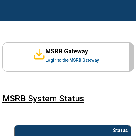
MSRB Gateway
Login to the MSRB Gateway
MSRB System Status
Status