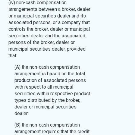
(iv) non-cash compensation
arrangements between a broker, dealer
or municipal securities dealer and its
associated persons, or a company that
controls the broker, dealer or municipal
securities dealer and the associated
persons of the broker, dealer or
municipal securities dealer, provided
that:
(A) the non-cash compensation
arrangement is based on the total
production of associated persons
with respect to all municipal
securities within respective product
types distributed by the broker,
dealer or municipal securities
dealer;
(B) the non-cash compensation
arrangement requires that the credit