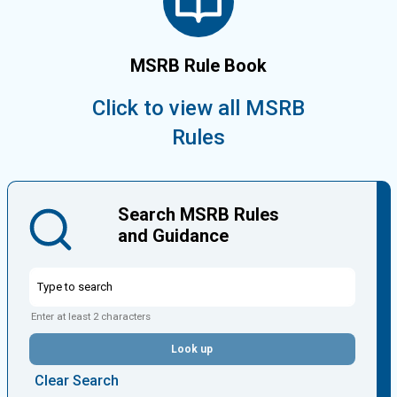
MSRB Rule Book
Click to view all MSRB
Rules
Search MSRB Rules
and Guidance
Enter at least 2 characters
Look up
Clear Search