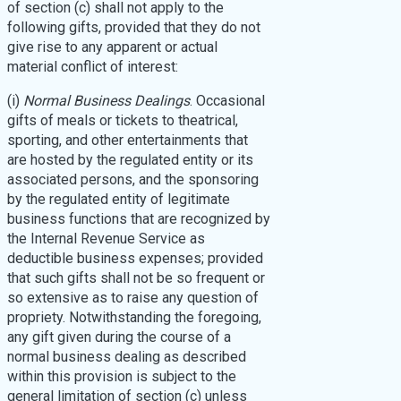
of section (c) shall not apply to the
following gifts, provided that they do not
give rise to any apparent or actual
material conflict of interest:
(i)
Normal Business Dealings
. Occasional
gifts of meals or tickets to theatrical,
sporting, and other entertainments that
are hosted by the regulated entity or its
associated persons, and the sponsoring
by the regulated entity of legitimate
business functions that are recognized by
the Internal Revenue Service as
deductible business expenses; provided
that such gifts shall not be so frequent or
so extensive as to raise any question of
propriety. Notwithstanding the foregoing,
any gift given during the course of a
normal business dealing as described
within this provision is subject to the
general limitation of section (c) unless