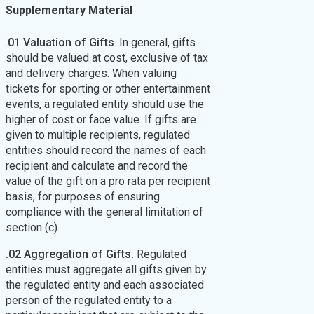
Supplementary Material
.
01 Valuation of Gifts
. In general, gifts
should be valued at cost, exclusive of tax
and delivery charges. When valuing
tickets for sporting or other entertainment
events, a regulated entity should use the
higher of cost or face value. If gifts are
given to multiple recipients, regulated
entities should record the names of each
recipient and calculate and record the
value of the gift on a pro rata per recipient
basis, for purposes of ensuring
compliance with the general limitation of
section (c).
.02 Aggregation of Gifts.
Regulated
entities must aggregate all gifts given by
the regulated entity and each associated
person of the regulated entity to a