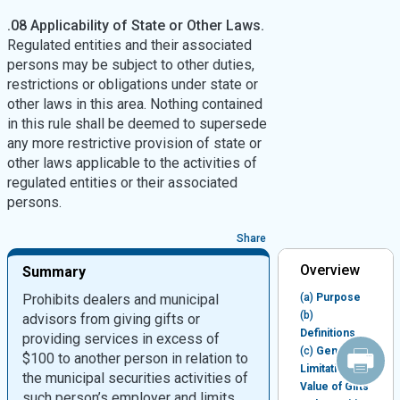
.08 Applicability of State or Other Laws.
Regulated entities and their associated
persons may be subject to other duties,
restrictions or obligations under state or
other laws in this area. Nothing contained
in this rule shall be deemed to supersede
any more restrictive provision of state or
other laws applicable to the activities of
regulated entities or their associated
persons.
Share
Overview
Summary
Prohibits dealers and municipal
(a)
Purpose
(b)
advisors from giving gifts or
Definitions
providing services in excess of
(c)
General
$100 to another person in relation to
Limitation on
the municipal securities activities of
Value of Gifts
such person’s employer and limits