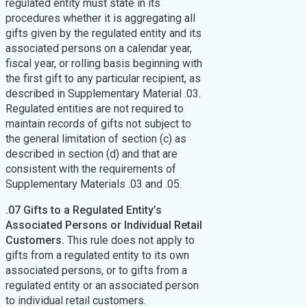
regulated entity must state in its
procedures whether it is aggregating all
gifts given by the regulated entity and its
associated persons on a calendar year,
fiscal year, or rolling basis beginning with
the first gift to any particular recipient, as
described in Supplementary Material .03.
Regulated entities are not required to
maintain records of gifts not subject to
the general limitation of section (c) as
described in section (d) and that are
consistent with the requirements of
Supplementary Materials .03 and .05.
.07 Gifts to a Regulated Entity’s
Associated Persons or Individual Retail
Customers.
This rule does not apply to
gifts from a regulated entity to its own
associated persons, or to gifts from a
regulated entity or an associated person
to individual retail customers.