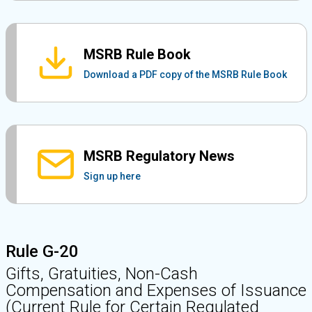
MSRB Rule Book
Download a PDF copy of the MSRB Rule Book
MSRB Regulatory News
Sign up here
Rule G-20
Gifts, Gratuities, Non-Cash
Compensation and Expenses of Issuance
(Current Rule for Certain Regulated