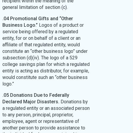
recipient within the meaning of the
general limitation of section (c).
.04 Promotional Gifts and “Other
Business Logo.”
Logos of a product or
service being offered by a regulated
entity, for or on behalf of a client or an
affiliate of that regulated entity, would
constitute an “other business logo” under
subsection (d)(iv). The logo of a 529
college savings plan for which a regulated
entity is acting as distributor, for example,
would constitute such an “other business
logo.”
.05 Donations Due to Federally
Declared Major Disasters.
Donations by
a regulated entity or an associated person
to any person, principal, proprietor,
employee, agent or representative of
another person to provide assistance to