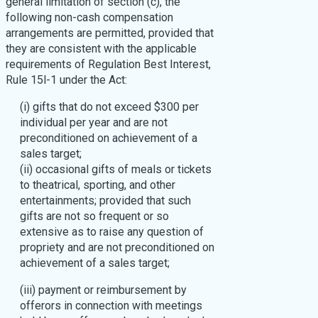
general limitation of section (c), the
following non-cash compensation
arrangements are permitted, provided that
they are consistent with the applicable
requirements of Regulation Best Interest,
Rule 15l-1 under the Act:
(i) gifts that do not exceed $300 per
individual per year and are not
preconditioned on achievement of a
sales target;
(ii) occasional gifts of meals or tickets
to theatrical, sporting, and other
entertainments; provided that such
gifts are not so frequent or so
extensive as to raise any question of
propriety and are not preconditioned on
achievement of a sales target;
(iii) payment or reimbursement by
offerors in connection with meetings