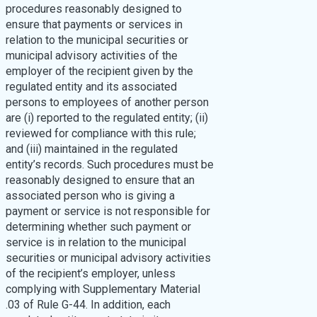
procedures reasonably designed to
ensure that payments or services in
relation to the municipal securities or
municipal advisory activities of the
employer of the recipient given by the
regulated entity and its associated
persons to employees of another person
are (i) reported to the regulated entity; (ii)
reviewed for compliance with this rule;
and (iii) maintained in the regulated
entity’s records. Such procedures must be
reasonably designed to ensure that an
associated person who is giving a
payment or service is not responsible for
determining whether such payment or
service is in relation to the municipal
securities or municipal advisory activities
of the recipient’s employer, unless
complying with Supplementary Material
.03 of Rule G-44. In addition, each