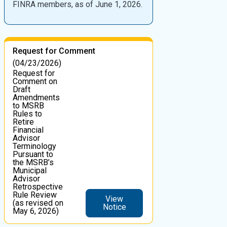
FINRA members, as of June 1, 2026.
Request for Comment
(04/23/2026)
Request for
Comment on
Draft
Amendments
to MSRB
Rules to
Retire
Financial
Advisor
Terminology
Pursuant to
the MSRB’s
Municipal
Advisor
Retrospective
Rule Review
View
(as revised on
Notice
May 6, 2026)