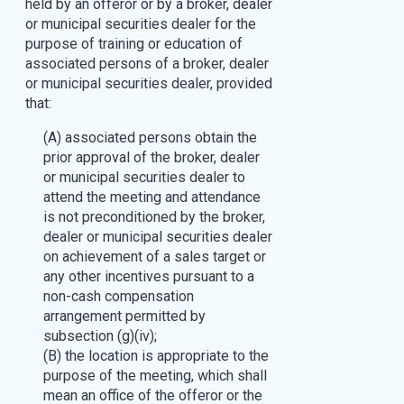
held by an offeror or by a broker, dealer
or municipal securities dealer for the
purpose of training or education of
associated persons of a broker, dealer
or municipal securities dealer, provided
that:
(A) associated persons obtain the
prior approval of the broker, dealer
or municipal securities dealer to
attend the meeting and attendance
is not preconditioned by the broker,
dealer or municipal securities dealer
on achievement of a sales target or
any other incentives pursuant to a
non-cash compensation
arrangement permitted by
subsection (g)(iv);
(B) the location is appropriate to the
purpose of the meeting, which shall
mean an office of the offeror or the