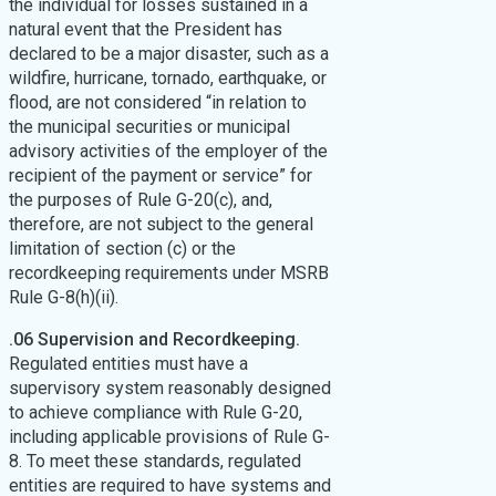
the individual for losses sustained in a
natural event that the President has
declared to be a major disaster, such as a
wildfire, hurricane, tornado, earthquake, or
flood, are not considered “in relation to
the municipal securities or municipal
advisory activities of the employer of the
recipient of the payment or service” for
the purposes of Rule G-20(c), and,
therefore, are not subject to the general
limitation of section (c) or the
recordkeeping requirements under MSRB
Rule G-8(h)(ii).
.06 Supervision and Recordkeeping.
Regulated entities must have a
supervisory system reasonably designed
to achieve compliance with Rule G-20,
including applicable provisions of Rule G-
8. To meet these standards, regulated
entities are required to have systems and