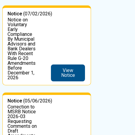
Notice
(07/02/2026)
Notice on
Voluntary
Early
Compliance
By Municipal
Advisors and
Bank Dealers
With Recent
Rule G-20
Amendments
Before
View
December 1,
Notice
2026
Notice
(05/06/2026)
Correction to
MSRB Notice
2026-03
Requesting
Comments on
Draft