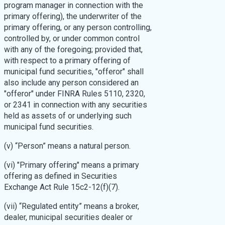
program manager in connection with the
primary offering), the underwriter of the
primary offering, or any person controlling,
controlled by, or under common control
with any of the foregoing; provided that,
with respect to a primary offering of
municipal fund securities, "offeror" shall
also include any person considered an
"offeror" under FINRA Rules 5110, 2320,
or 2341 in connection with any securities
held as assets of or underlying such
municipal fund securities.
(v) “Person” means a natural person.
(vi) "Primary offering" means a primary
offering as defined in Securities
Exchange Act Rule 15c2-12(f)(7).
(vii) “Regulated entity” means a broker,
dealer, municipal securities dealer or