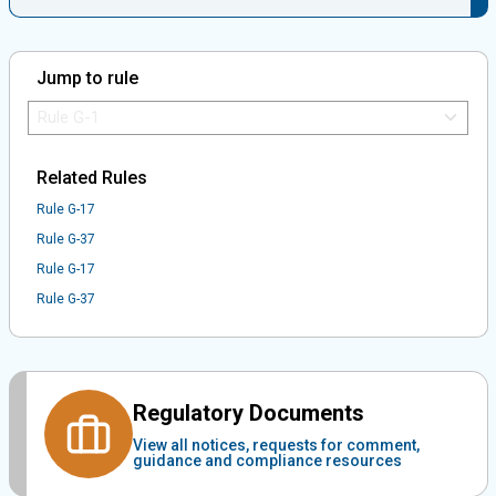
Jump to rule
Jump to Rule:
Jump to Rule on Mobile:
Related Rules
Rule G-17
Rule G-37
Rule G-17
Rule G-37
Regulatory Documents
View all notices, requests for comment,
guidance and compliance resources