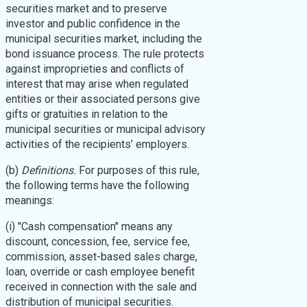
securities market and to preserve
investor and public confidence in the
municipal securities market, including the
bond issuance process. The rule protects
against improprieties and conflicts of
interest that may arise when regulated
entities or their associated persons give
gifts or gratuities in relation to the
municipal securities or municipal advisory
activities of the recipients’ employers.
(b)
Definitions.
For purposes of this rule,
the following terms have the following
meanings:
(i) "Cash compensation" means any
discount, concession, fee, service fee,
commission, asset-based sales charge,
loan, override or cash employee benefit
received in connection with the sale and
distribution of municipal securities.