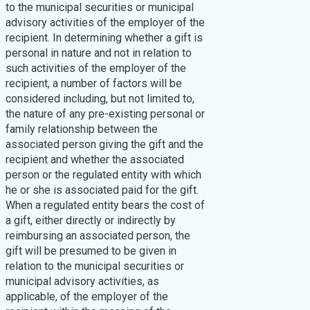
to the municipal securities or municipal
advisory activities of the employer of the
recipient. In determining whether a gift is
personal in nature and not in relation to
such activities of the employer of the
recipient, a number of factors will be
considered including, but not limited to,
the nature of any pre-existing personal or
family relationship between the
associated person giving the gift and the
recipient and whether the associated
person or the regulated entity with which
he or she is associated paid for the gift.
When a regulated entity bears the cost of
a gift, either directly or indirectly by
reimbursing an associated person, the
gift will be presumed to be given in
relation to the municipal securities or
municipal advisory activities, as
applicable, of the employer of the