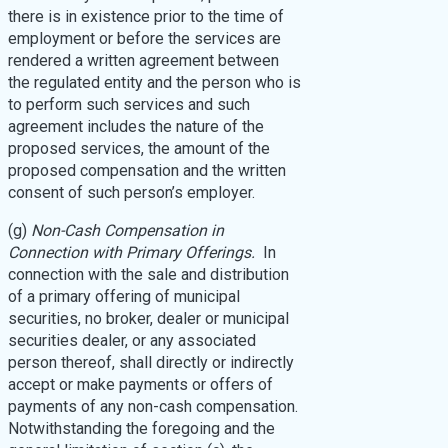
there is in existence prior to the time of
employment or before the services are
rendered a written agreement between
the regulated entity and the person who is
to perform such services and such
agreement includes the nature of the
proposed services, the amount of the
proposed compensation and the written
consent of such person’s employer.
(g)
Non-Cash Compensation in
Connection with Primary Offerings.
In
connection with the sale and distribution
of a primary offering of municipal
securities, no broker, dealer or municipal
securities dealer, or any associated
person thereof, shall directly or indirectly
accept or make payments or offers of
payments of any non-cash compensation.
Notwithstanding the foregoing and the