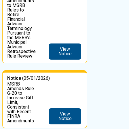
Amendments
to MSRB
Rules to
Retire
Financial
Advisor
Terminology
Pursuant to
the MSRB’s
Municipal
Advisor
View
Retrospective
Notice
Rule Review
Notice
(05/01/2026)
MSRB
Amends Rule
G-20 to
Increase Gift
Limit,
Consistent
with Recent
View
FINRA
Notice
Amendments