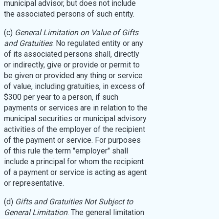
municipal advisor, but does not include
the associated persons of such entity.
(c)
General Limitation on Value of Gifts
and Gratuities
. No regulated entity or any
of its associated persons shall, directly
or indirectly, give or provide or permit to
be given or provided any thing or service
of value, including gratuities, in excess of
$300 per year to a person, if such
payments or services are in relation to the
municipal securities or municipal advisory
activities of the employer of the recipient
of the payment or service. For purposes
of this rule the term "employer" shall
include a principal for whom the recipient
of a payment or service is acting as agent
or representative.
(d)
Gifts and Gratuities Not Subject to
General Limitation
. The general limitation