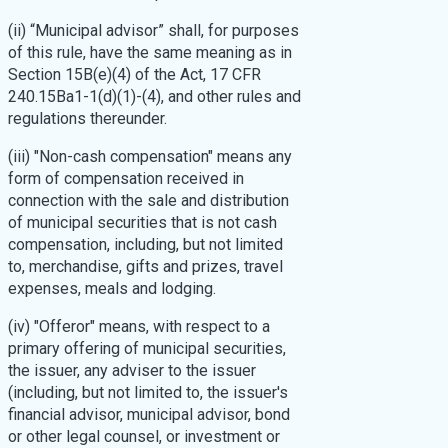
(ii) “Municipal advisor” shall, for purposes
of this rule, have the same meaning as in
Section 15B(e)(4) of the Act, 17 CFR
240.15Ba1-1(d)(1)-(4), and other rules and
regulations thereunder.
(iii) "Non-cash compensation" means any
form of compensation received in
connection with the sale and distribution
of municipal securities that is not cash
compensation, including, but not limited
to, merchandise, gifts and prizes, travel
expenses, meals and lodging.
(iv) "Offeror" means, with respect to a
primary offering of municipal securities,
the issuer, any adviser to the issuer
(including, but not limited to, the issuer's
financial advisor, municipal advisor, bond
or other legal counsel, or investment or