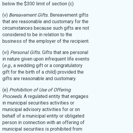
below the $300 limit of section (c).
(v)
Bereavement Gifts.
Bereavement gifts
that are reasonable and customary for the
circumstances because such gifts are not
considered to be in relation to the
business of the employer of the recipient.
(vi)
Personal Gifts.
Gifts that are personal
in nature given upon infrequent life events
(
e.g.
, a wedding gift or a congratulatory
gift for the birth of a child) provided the
gifts are reasonable and customary.
(e)
Prohibition of Use of Offering
Proceeds
. A regulated entity that engages
in municipal securities activities or
municipal advisory activities for or on
behalf of a municipal entity or obligated
person in connection with an offering of
municipal securities is prohibited from