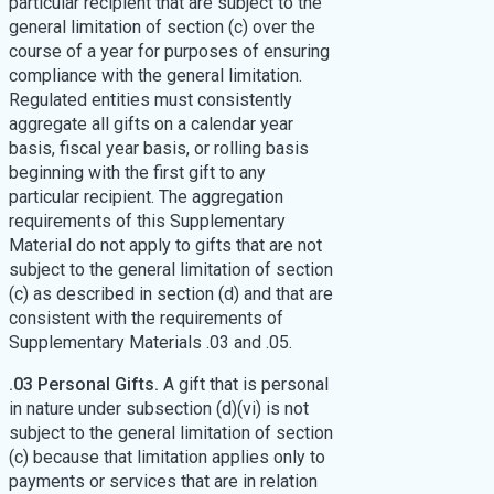
particular recipient that are subject to the
general limitation of section (c) over the
course of a year for purposes of ensuring
compliance with the general limitation.
Regulated entities must consistently
aggregate all gifts on a calendar year
basis, fiscal year basis, or rolling basis
beginning with the first gift to any
particular recipient. The aggregation
requirements of this Supplementary
Material do not apply to gifts that are not
subject to the general limitation of section
(c) as described in section (d) and that are
consistent with the requirements of
Supplementary Materials .03 and .05.
.03 Personal Gifts.
A gift that is personal
in nature under subsection (d)(vi) is not
subject to the general limitation of section
(c) because that limitation applies only to
payments or services that are in relation