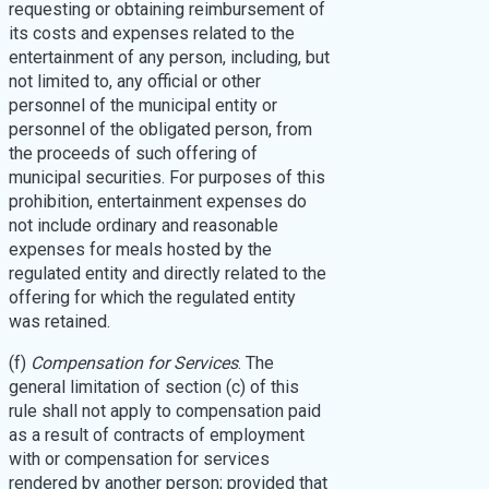
requesting or obtaining reimbursement of
its costs and expenses related to the
entertainment of any person, including, but
not limited to, any official or other
personnel of the municipal entity or
personnel of the obligated person, from
the proceeds of such offering of
municipal securities. For purposes of this
prohibition, entertainment expenses do
not include ordinary and reasonable
expenses for meals hosted by the
regulated entity and directly related to the
offering for which the regulated entity
was retained.
(f)
Compensation for Services
. The
general limitation of section (c) of this
rule shall not apply to compensation paid
as a result of contracts of employment
with or compensation for services
rendered by another person; provided that