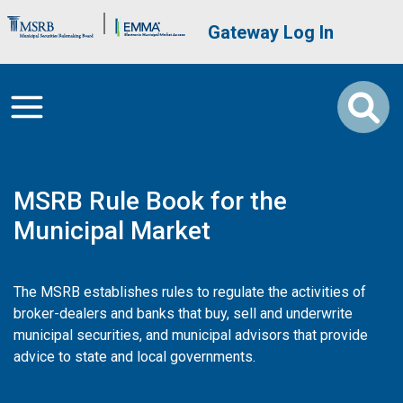
Skip to main content
Brand Banner
User account me
Gateway Log In
MSRB Rule Book for the
Municipal Market
The MSRB establishes rules to regulate the activities of
broker-dealers and banks that buy, sell and underwrite
municipal securities, and municipal advisors that provide
advice to state and local governments.