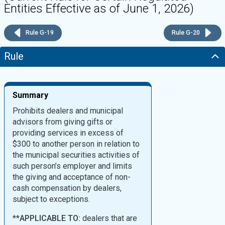
Entities Effective as of June 1, 2026)
Rule G-19
Rule G-20
Rule
Summary
Prohibits dealers and municipal
advisors from giving gifts or
providing services in excess of
$300 to another person in relation to
the municipal securities activities of
such person’s employer and limits
the giving and acceptance of non-
cash compensation by dealers,
subject to exceptions.
**
APPLICABLE TO:
dealers that are