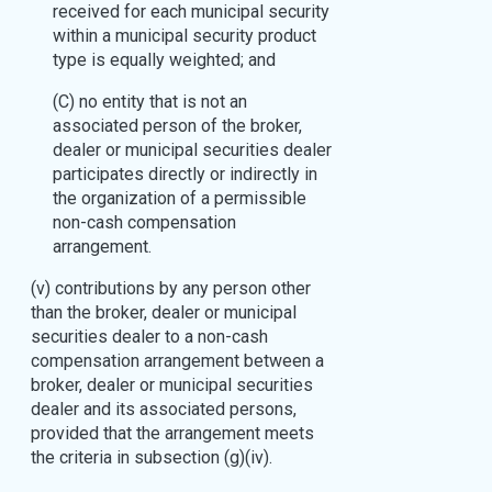
received for each municipal security
within a municipal security product
type is equally weighted; and
(C) no entity that is not an
associated person of the broker,
dealer or municipal securities dealer
participates directly or indirectly in
the organization of a permissible
non-cash compensation
arrangement.
(v) contributions by any person other
than the broker, dealer or municipal
securities dealer to a non-cash
compensation arrangement between a
broker, dealer or municipal securities
dealer and its associated persons,
provided that the arrangement meets
the criteria in subsection (g)(iv).