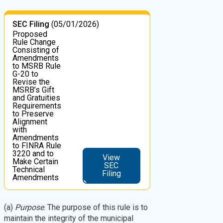
SEC Filing
(05/01/2026)
Proposed
Rule Change
Consisting of
Amendments
to MSRB Rule
G-20 to
Revise the
MSRB’s Gift
and Gratuities
Requirements
to Preserve
Alignment
with
Amendments
to FINRA Rule
3220 and to
View
Make Certain
SEC
Technical
Filing
Amendments
(a)
Purpose
. The purpose of this rule is to
maintain the integrity of the municipal