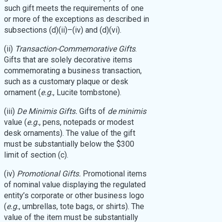
such gift meets the requirements of one
or more of the exceptions as described in
subsections (d)(ii)–(iv) and (d)(vi).
(ii)
Transaction-Commemorative Gifts
.
Gifts that are solely decorative items
commemorating a business transaction,
such as a customary plaque or desk
ornament (
e.g.
, Lucite tombstone).
(iii)
De Minimis Gifts.
Gifts of
de minimis
value (
e.g.
, pens, notepads or modest
desk ornaments). The value of the gift
must be substantially below the $300
limit of section (c).
(iv)
Promotional Gifts.
Promotional items
of nominal value displaying the regulated
entity’s corporate or other business logo
(
e.g.
, umbrellas, tote bags, or shirts). The
value of the item must be substantially