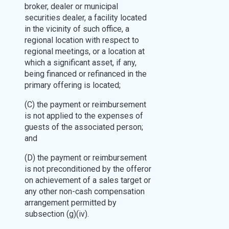
broker, dealer or municipal
securities dealer, a facility located
in the vicinity of such office, a
regional location with respect to
regional meetings, or a location at
which a significant asset, if any,
being financed or refinanced in the
primary offering is located;
(C) the payment or reimbursement
is not applied to the expenses of
guests of the associated person;
and
(D) the payment or reimbursement
is not preconditioned by the offeror
on achievement of a sales target or
any other non-cash compensation
arrangement permitted by
subsection (g)(iv).